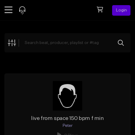
Login
Feed
BETA
Explore
Beats
Top Charts
Search by Sound
Sell Beats
Creator Hub
Sign Up
live from space 150 bpm f min
Peter