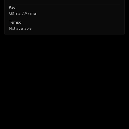
Key
G♯ maj / A♭ maj
Tempo
Not available