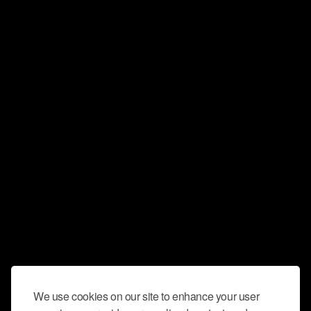
We use cookies on our site to enhance your user