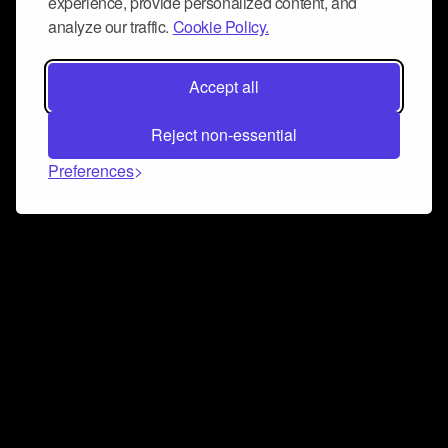
experience, provide personalized content, and
analyze our traffic.
Cookie Policy.
Accept all
Reject non-essential
Preferences
Connect and collaborate
Join us on our Discord chat to instantly connect with
Airbit and our amazing community