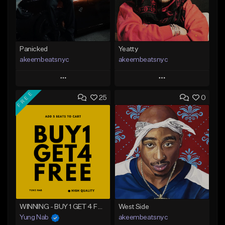
Panicked
Yeatty
akeembeatsnyc
akeembeatsnyc
Play
Play
FREE
25
0
Add to Queue
Add to Queue
Add To Playlist
Add To Playlist
Like Beat
Like Beat
From $20.00
From $20.00
Find similar
Find similar
WINNING - BUY 1 GET 4 FREE
West Side
Yung Nab
akeembeatsnyc