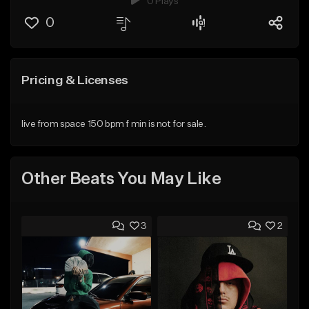
0 Plays
0
Pricing & Licenses
live from space 150 bpm f min is not for sale.
Other Beats You May Like
3
2