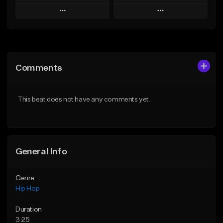
Play
Play
Add to Queue
Add to Queue
Add To Playlist
Add To Playlist
Comments
Like Beat
Like Beat
Download Item
From $20.00
This beat does not have any comments yet.
From $25.00
Find similar
Find similar
General Info
Genre
Hip Hop
Duration
3:25