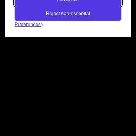
Reject non-essential
Preferences
Connect and collaborate
Join us on our Discord chat to instantly connect with
Airbit and our amazing community
Join Discord