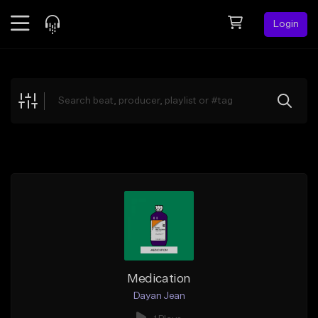
Login
Feed
BETA
Explore
Beats
Top Charts
Search by Sound
Sell Beats
Creator Hub
Sign Up
Medication
Dayan Jean