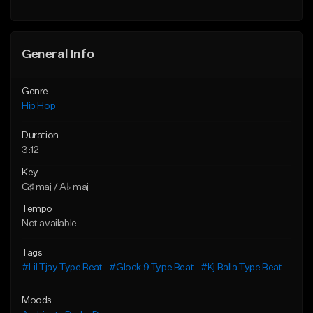
Find similar
General Info
Genre
Hip Hop
Duration
3:12
Key
G♯ maj / A♭ maj
Tempo
Not available
Tags
#Lil Tjay Type Beat
#Glock 9 Type Beat
#Kj Balla Type Beat
Moods