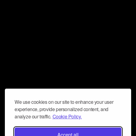
We use cookies on our site to enhance your user
experience, provide personalized content, and
analyze our traffic.
Cookie Policy.
Accept all