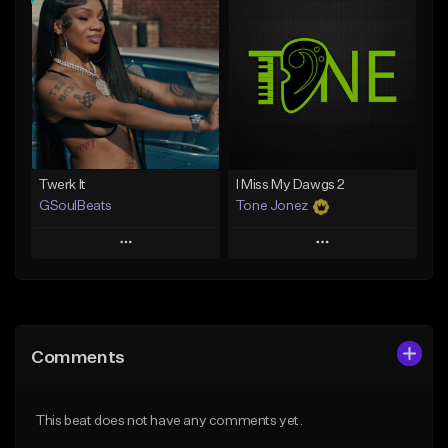
Add To Playlist
Add To Playlist
Like Beat
Like Beat
From $10.00
From $30.00
Find similar
Find similar
Twerk It
I Miss My Dawgs 2
GSoulBeats
Tone Jonez
Play
Play
Add to Queue
Add to Queue
Add To Playlist
Add To Playlist
Comments
Like Beat
Like Beat
Download Item
From $50.00
This beat does not have any comments yet.
From $29.99
Find similar