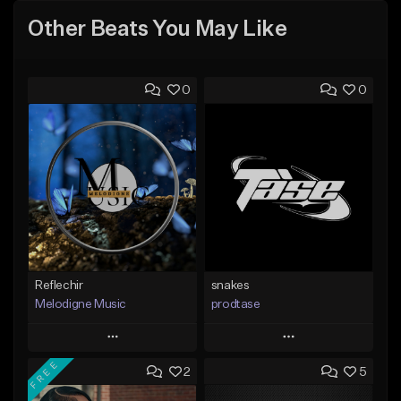
Other Beats You May Like
0
0
Reflechir
snakes
Melodigne Music
prodtase
Play
Play
FREE
2
5
Add to Queue
Add to Queue