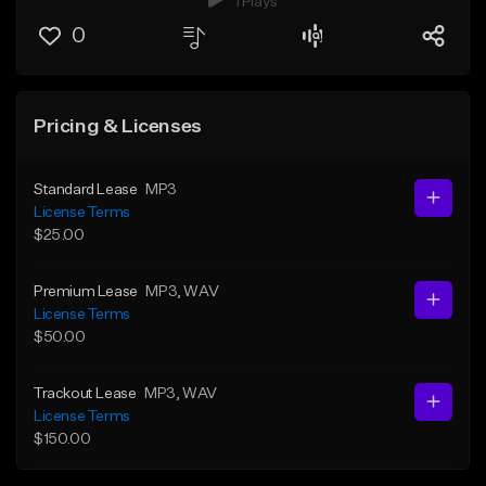
1 Plays
0
Pricing & Licenses
Standard Lease
MP3
License Terms
$25.00
Premium Lease
MP3
, WAV
License Terms
$50.00
Trackout Lease
MP3
, WAV
License Terms
$150.00