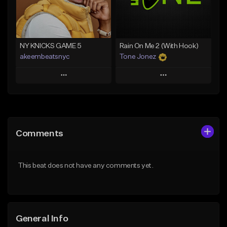
Find similar
Find similar
NY KNICKS GAME 5
Rain On Me 2 (With Hook)
akeembeatsnyc
Tone Jonez
Play
Play
Add to Queue
Add to Queue
Add To Playlist
Add To Playlist
Comments
Like Beat
Like Beat
From $20.00
From $50.00
This beat does not have any comments yet.
Find similar
Find similar
General Info