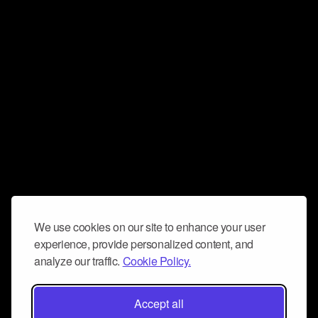
We use cookies on our site to enhance your user
experience, provide personalized content, and
analyze our traffic.
Cookie Policy.
Accept all