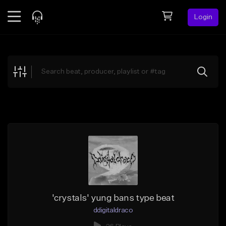
Login
Feed
BETA
Explore
Beats
Top Charts
Search by Sound
Sell Beats
Creator Hub
Sign Up
'crystals' yung bans type beat
ddigitaldraco