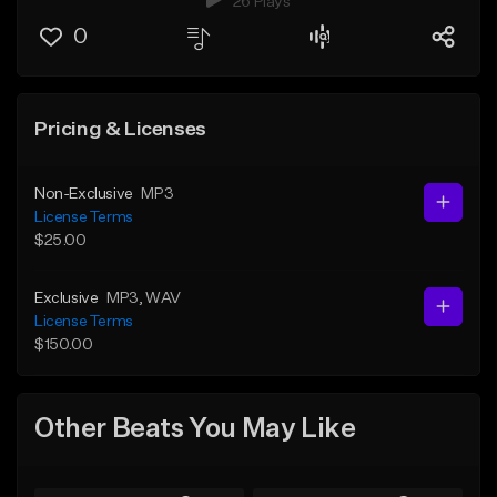
26 Plays
0
Pricing & Licenses
Non-Exclusive
MP3
License Terms
$25.00
Exclusive
MP3
, WAV
License Terms
$150.00
Other Beats You May Like