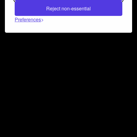
Reject non-essential
Preferences
Connect and collaborate
Join us on our Discord chat to instantly connect with
Airbit and our amazing community
Join Discord