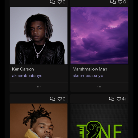
0
0
Ken Carson
Marshmallow Man
akeembeatsnyc
akeembeatsnyc
Play
Play
0
41
Add to Queue
Add to Queue
Add To Playlist
Add To Playlist
Like Beat
Like Beat
From $20.00
From $20.00