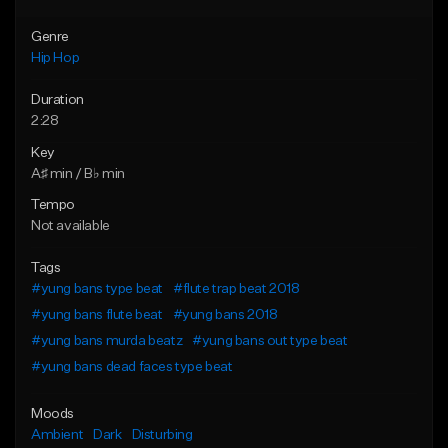
Genre
Hip Hop
Duration
2:28
Key
A♯ min / B♭ min
Tempo
Not available
Tags
#yung bans type beat
#flute trap beat 2018
#yung bans flute beat
#yung bans 2018
#yung bans murda beatz
#yung bans out type beat
#yung bans dead faces type beat
Moods
Ambient
Dark
Disturbing