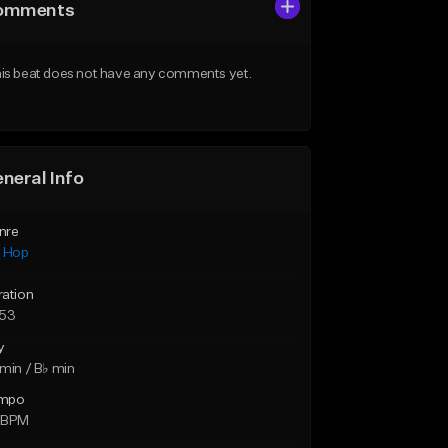
omments
is beat does not have any comments yet.
neral Info
nre
p Hop
ration
:53
y
min / B♭ min
mpo
 BPM