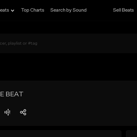
eats
Top Charts
Search by Sound
Sell Beats
PE BEAT