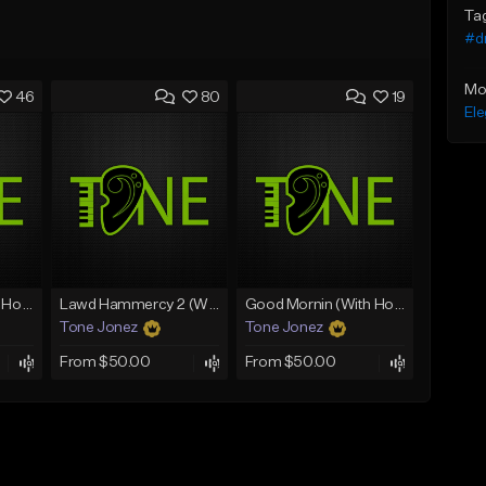
Ta
#d
Mo
46
80
19
Ele
Rain On Me 2 (With Hook)
Lawd Hammercy 2 (With Hook)
Good Mornin (With Hook)
Tone Jonez
Tone Jonez
From $50.00
From $50.00