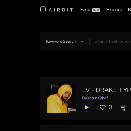
Feed
Explore
B
BETA
Keyword Search
LV - DRAKE TY
Deadtune9hdf
0