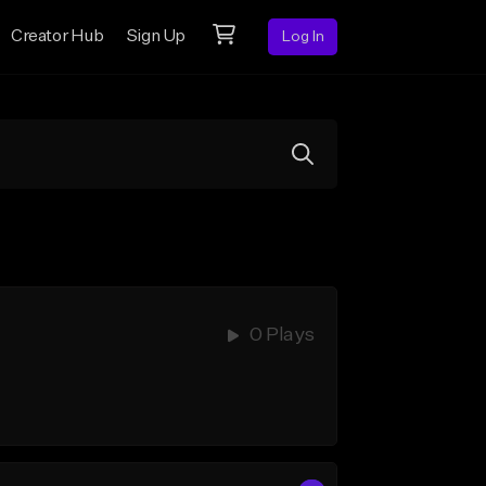
Creator Hub
Sign Up
Log In
0 Plays