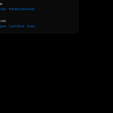
gs
rake
#drake type beat
ods
gant
Laid-Back
Sexy