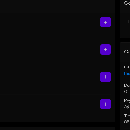
C
Th
Ge
Ge
Hi
Du
01
Ke
A♯ 
Te
85