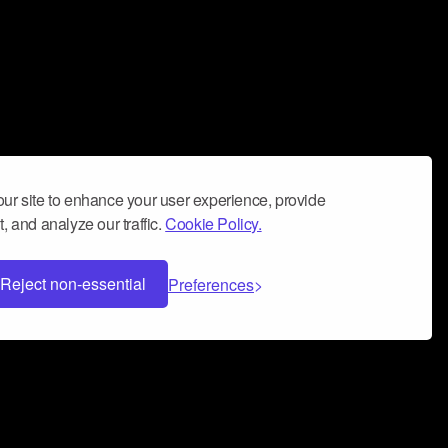
ur site to enhance your user experience, provide
, and analyze our traffic.
Cookie Policy.
Reject non-essential
Preferences