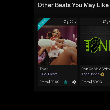
Other Beats You May Like
FREE
3
Thick
GSoulBeats
Tone Jonez
From $29.99
From $50.00