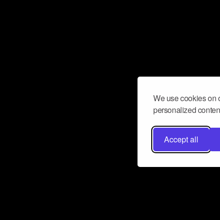
We use cookies on o
personalized content
Accept all
Don’t miss a beat