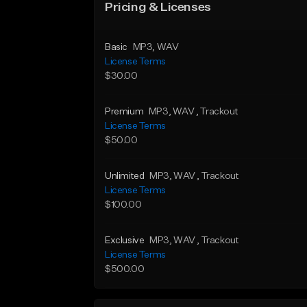
Pricing & Licenses
Basic
MP3
, WAV
License Terms
$30.00
Premium
MP3
, WAV
, Trackout
License Terms
$50.00
Unlimited
MP3
, WAV
, Trackout
License Terms
$100.00
Exclusive
MP3
, WAV
, Trackout
License Terms
$500.00