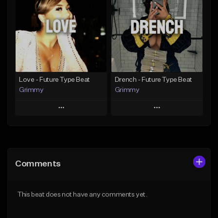
Like Beat
Like Beat
Download Item
From $20.00
From $19.95
Find similar
Find similar
Love - Future Type Beat
Drench - Future Type Beat
Grimmy
Grimmy
Play
Play
Add to Queue
Add to Queue
Add To Playlist
Add To Playlist
Comments
Like Beat
Like Beat
Download Item
Download Item
This beat does not have any comments yet.
From $19.95
From $19.95