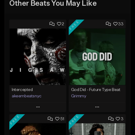
Other Beats You May Like
FREE
2
33
Intercepted
God Did - Future Type Beat
akeembeatsnyc
Grimmy
Play
Play
FREE
FREE
51
3
Add to Queue
Add to Queue
Add To Playlist
Add To Playlist