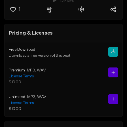
13 Plays
1
Pricing & Licenses
Free Download
Download a free version of this beat
Premium
MP3
, WAV
License Terms
$10.00
Unlimited
MP3
, WAV
License Terms
$10.00