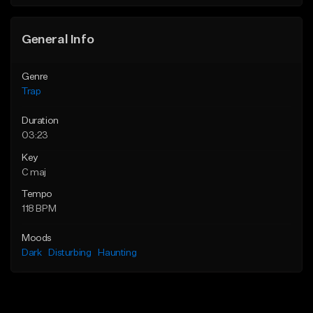
Find similar
Find similar
General Info
Genre
Trap
Duration
03:23
Key
C maj
Tempo
118 BPM
Moods
Dark
Disturbing
Haunting