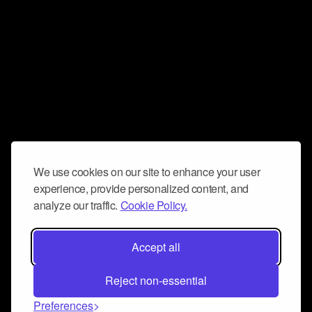
We use cookies on our site to enhance your user
experience, provide personalized content, and
analyze our traffic.
Cookie Policy.
Accept all
Reject non-essential
Preferences