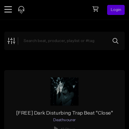
Login
Feed
BETA
Explore
Beats
Top Charts
Search by Sound
Sell Beats
Creator Hub
Sign Up
[FREE] Dark Disturbing Trap Beat "Close"
Deathvourer