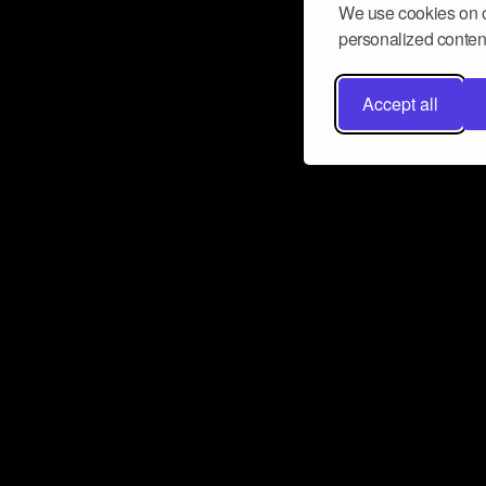
We use cookies on o
personalized content
Accept all
Don’t miss a beat
Want to learn more about how Airbit
business and grow your fanbase? E
ct with Airbit