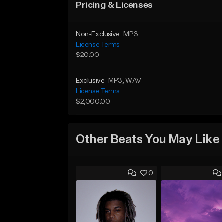
Pricing & Licenses
Non-Exclusive
MP3
License Terms
$20.00
Exclusive
MP3
, WAV
License Terms
$2,000.00
Other Beats You May Like
0