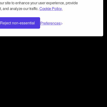
ur site to enhance your user experience, provide
, and analyze our traffic.
Cookie Policy.
Reject non-essential
Preferences
 can help you build a successful music
nter your name and email address below*