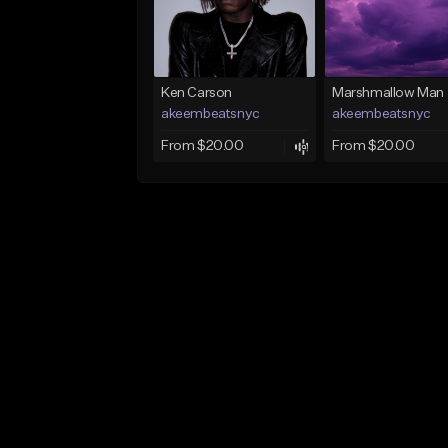
Ken Carson
Marshmallow Man
akeembeatsnyc
akeembeatsnyc
From $20.00
From $20.00