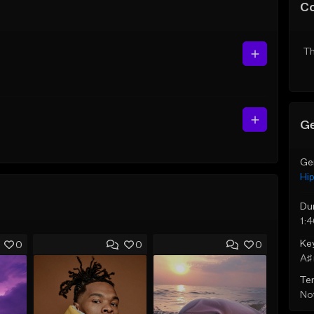
C
Th
Ge
Ge
Hi
Du
1:
Ke
0
0
0
A♯ 
Te
Not