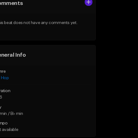
omments
is beat does not have any comments yet.
neral Info
nre
p Hop
ration
46
y
min / B♭ min
mpo
 available