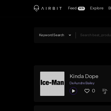
Feed
Explore
B
BETA
Keyword Search
Kinda Dope
DeAundre Bailey
0