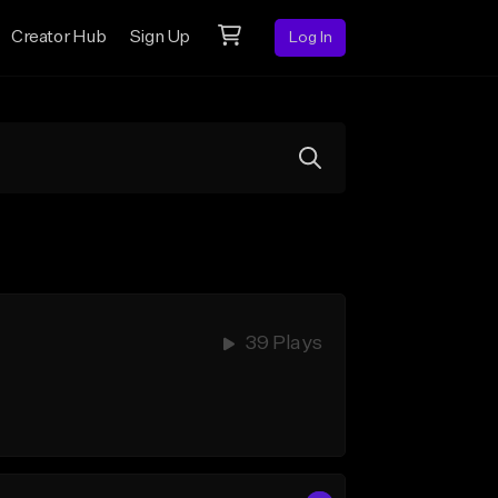
Creator Hub
Sign Up
Log In
39 Plays