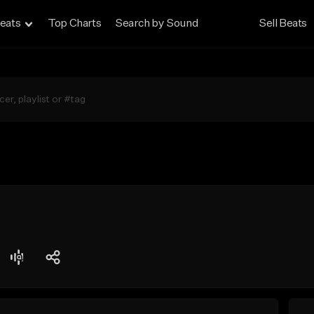
eats
Top Charts
Search by Sound
Sell Beats