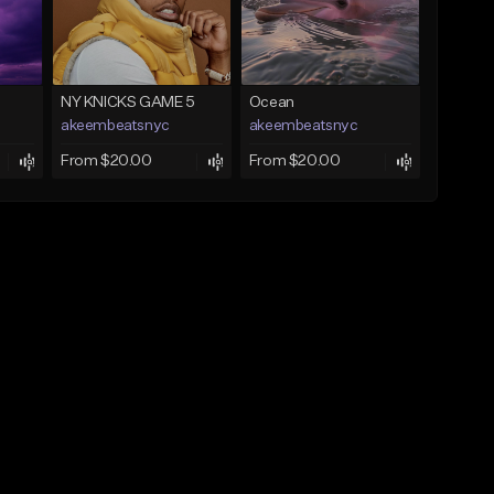
NY KNICKS GAME 5
Ocean
akeembeatsnyc
akeembeatsnyc
From $20.00
From $20.00