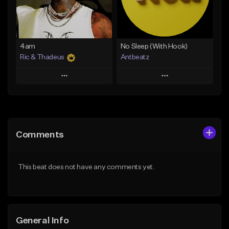
From $14.99
Find similar
Find similar
4am
No Sleep (With Hook)
Ric & Thadeus
Antbeatz
Play
Play
Add to Queue
Add to Queue
Add To Playlist
Add To Playlist
Comments
Like Beat
Like Beat
Download Item
From $24.99
This beat does not have any comments yet.
From $19.00
Find similar
Find similar
General Info