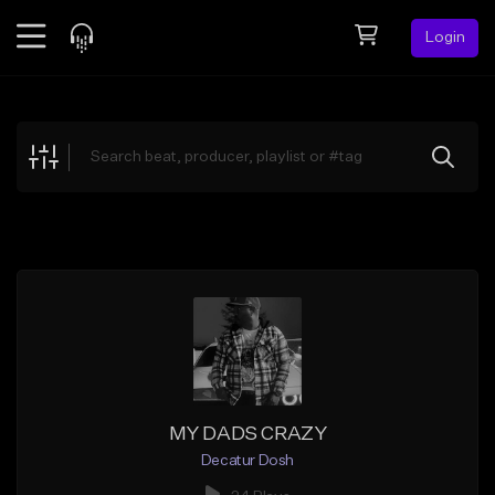
Login
Feed
BETA
Explore
Beats
Top Charts
Search by Sound
Sell Beats
Creator Hub
Sign Up
MY DADS CRAZY
Decatur Dosh