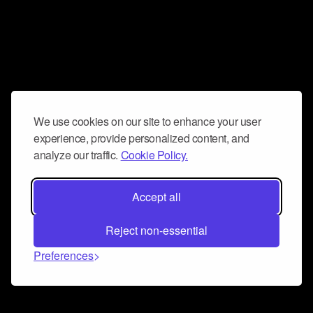
We use cookies on our site to enhance your user
experience, provide personalized content, and
analyze our traffic.
Cookie Policy.
Accept all
Reject non-essential
Preferences