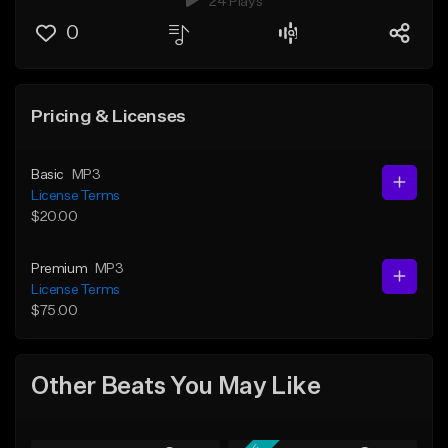
24 Plays
0
Pricing & Licenses
Basic
MP3
License Terms
$20.00
Premium
MP3
License Terms
$75.00
Other Beats You May Like