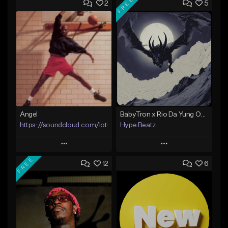
FREE
2
5
Angel
BabyTron x Rio Da Yung OG Type Beat - "Racing 2 Racks"
https://soundcloud.com/lotusfiasco
Hype Beatz
Play
Play
FREE
12
6
Add to Queue
Add to Queue
Add To Playlist
Add To Playlist
Like Beat
Like Beat
Download Item
Not for sale