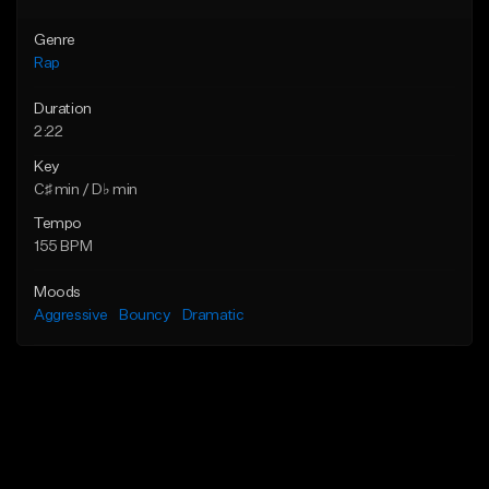
Genre
Rap
Duration
2:22
Key
C♯ min / D♭ min
Tempo
155 BPM
Moods
Aggressive
Bouncy
Dramatic