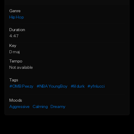
Genre
Hip Hop
Duration
4:47
Key
D maj
Tempo
Not available
Tags
#OMB Peezy
#NBA YoungBoy
#lil durk
#yfnlucci
Moods
Aggressive
Calming
Dreamy