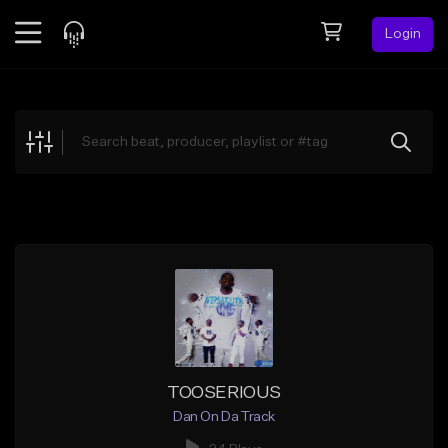
Login
Feed
BETA
Explore
Beats
Top Charts
Search by Sound
Sell Beats
Creator Hub
Sign Up
TOOSERIOUS
Dan On Da Track