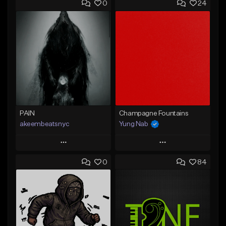
0
24
PAIN
Champagne Fountains
akeembeatsnyc
Yung Nab
Play
Play
0
84
Add to Queue
Add to Queue
Add To Playlist
Add To Playlist
Like Beat
Like Beat
From $20.00
From $10.00