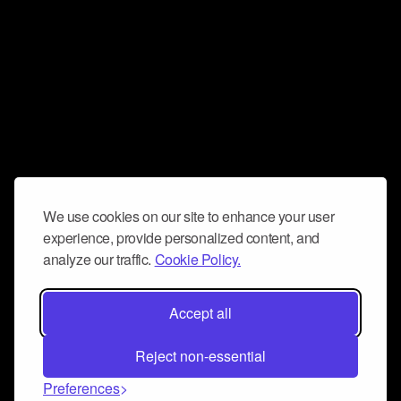
We use cookies on our site to enhance your user
experience, provide personalized content, and
analyze our traffic.
Cookie Policy.
Accept all
Reject non-essential
Preferences