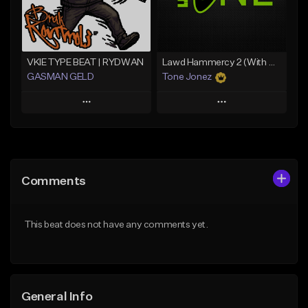
Find similar
Find similar
VKIE TYPE BEAT | RYDWAN
Lawd Hammercy 2 (With Hook)
GASMAN GELD
Tone Jonez
Play
Play
Add to Queue
Add to Queue
Add To Playlist
Add To Playlist
Comments
Like Beat
Like Beat
From $70.00
From $30.00
This beat does not have any comments yet.
Find similar
Find similar
General Info