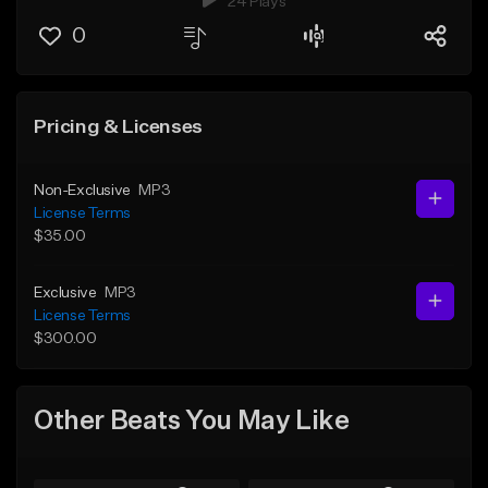
24 Plays
0
Pricing & Licenses
Non-Exclusive
MP3
License Terms
$35.00
Exclusive
MP3
License Terms
$300.00
Other Beats You May Like