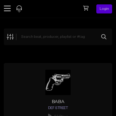
Login
Feed
BETA
Explore
Beats
Top Charts
Search by Sound
Sell Beats
Creator Hub
Sign Up
BABA
DEF STREET