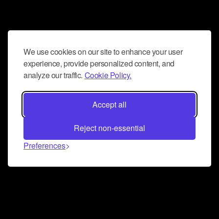
We use cookies on our site to enhance your user
experience, provide personalized content, and
analyze our traffic.
Cookie Policy.
Accept all
Reject non-essential
Preferences