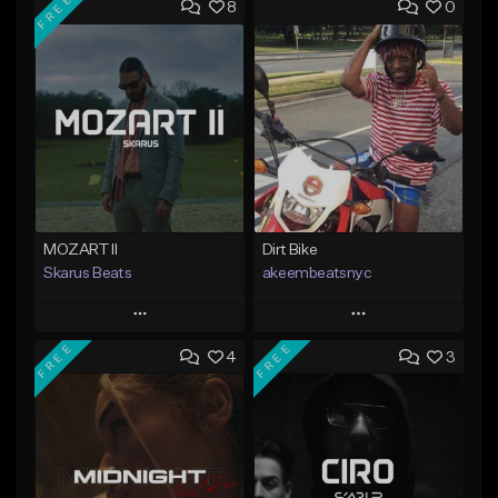
FREE
8
0
MOZART II
Dirt Bike
Skarus Beats
akeembeatsnyc
Play
Play
FREE
FREE
4
3
Add to Queue
Add to Queue
Add To Playlist
Add To Playlist
Like Beat
Like Beat
Download Item
From $20.00