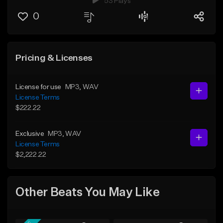
53 Plays
0
Pricing & Licenses
License for use
MP3
, WAV
License Terms
$222.22
Exclusive
MP3
, WAV
License Terms
$2,222.22
Other Beats You May Like