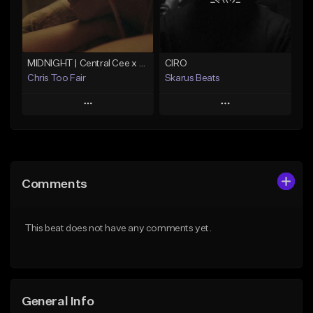
From $29.99
Find similar
Find similar
MIDNIGHT | Central Cee x Sample Drill Type Beat
CIRO
Chris Too Fair
Skarus Beats
Play
Play
Add to Queue
Add to Queue
Add To Playlist
Add To Playlist
Comments
Like Beat
Like Beat
Download Item
Download Item
This beat does not have any comments yet.
From $29.99
From $29.99
Find similar
Find similar
General Info