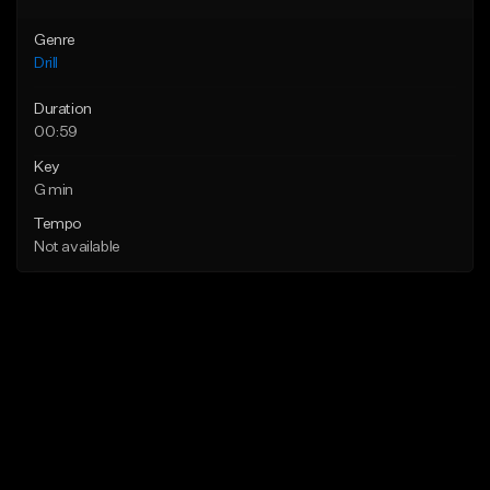
Genre
Drill
Duration
00:59
Key
G min
Tempo
Not available