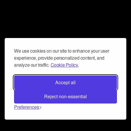
We use cookies on our site to enhance your user
experience, provide personalized content, and
analyze our traffic.
Cookie Policy.
Accept all
Reject non-essential
Preferences