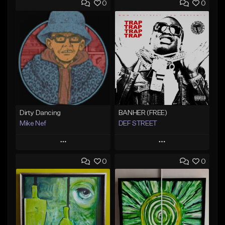
0
0
Dirty Dancing
BANHER (FREE)
Mike Nef
DEF STREET
Play
Play
0
0
Add to Queue
Add to Queue
Add To Playlist
Add To Playlist
Like Beat
Like Beat
Not for sale
From $222.22