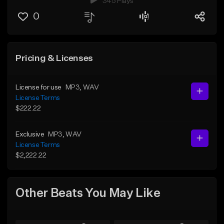
345 Plays
0
Pricing & Licenses
License for use
MP3
, WAV
License Terms
$222.22
Exclusive
MP3
, WAV
License Terms
$2,222.22
Other Beats You May Like