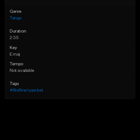
Genre
Tango
Duration
2:35
Key
E maj
Tempo
Not available
Tags
#6ix9ine type bet