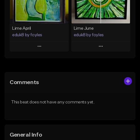
Find similar
Find similar
Lime April
Lime June
eduk8 by foyles
eduk8 by foyles
Play
Play
Add to Queue
Add to Queue
Add To Playlist
Add To Playlist
Comments
Like Beat
Like Beat
From $30.00
From $30.00
This beat does not have any comments yet.
Find similar
Find similar
General Info