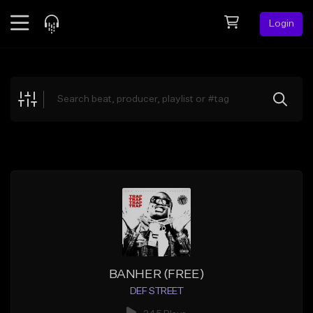
Login
Feed
BETA
Explore
Beats
Top Charts
Search by Sound
Sell Beats
Creator Hub
Sign Up
BANHER (FREE)
DEF STREET