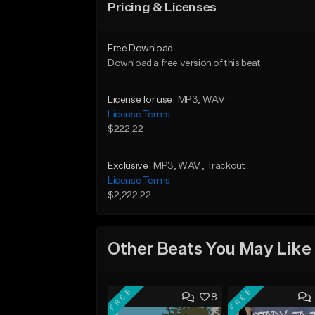
Pricing & Licenses
Free Download
Download a free version of this beat
License for use
MP3
, WAV
License Terms
$222.22
Exclusive
MP3
, WAV
, Trackout
License Terms
$2,222.22
Other Beats You May Like
FREE
FREE
8