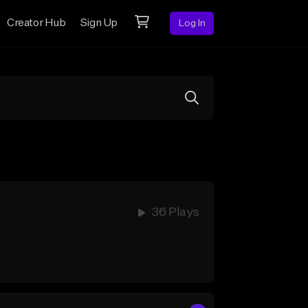
Creator Hub
Sign Up
Log In
36 Plays