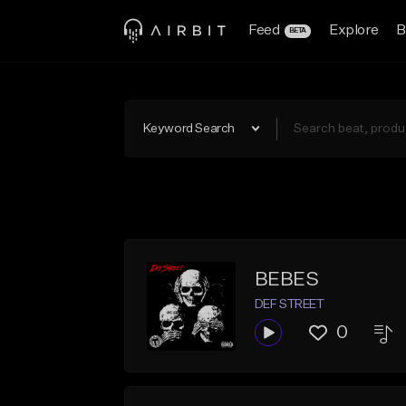
Feed
Explore
B
BETA
Keyword Search
BEBES
DEF STREET
0