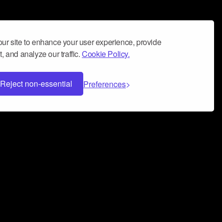
ur site to enhance your user experience, provide
, and analyze our traffic.
Cookie Policy.
Reject non-essential
Preferences
 can help you build a successful music
nter your name and email address below*