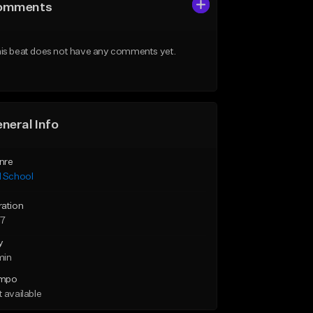
omments
is beat does not have any comments yet.
neral Info
nre
d School
ration
57
y
min
mpo
 available