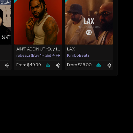
AIN'T ADDIN UP *Buy 1 - Get 4 FREE*
LAX
rabeatz (Buy 1 - Get 4 FREE)
KimboBeatz
From $49.99
From $25.00