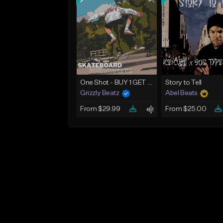
One Shot - BUY 1 GET 4 FREE
Story to Tell
Grizzly Beatz
Abel Beats
From $29.99
From $25.00