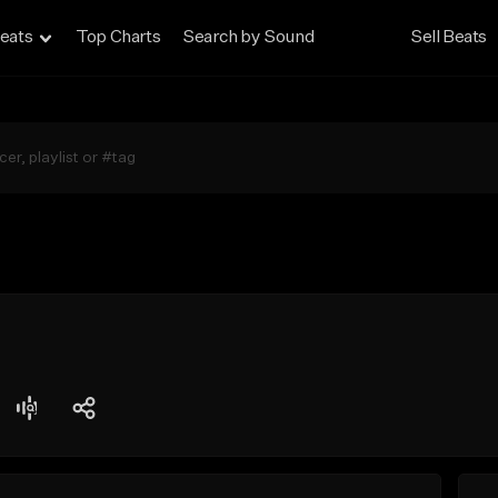
eats
Top Charts
Search by Sound
Sell Beats