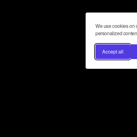
We use cookies on o
personalized content
Accept all
Don’t miss a beat
Want to learn more about how Airbit
business and grow your fanbase? E
ct with Airbit