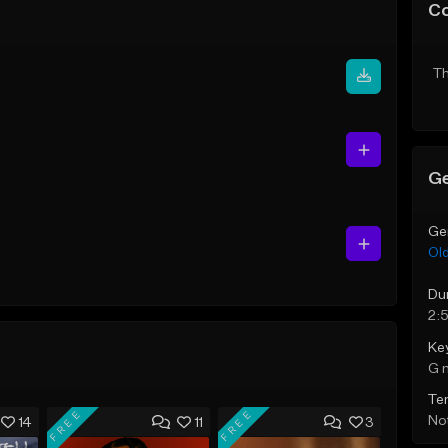
C
Th
Ge
Ge
Ol
Du
2:
Ke
G 
Te
FREE
FREE
Not
14
11
3