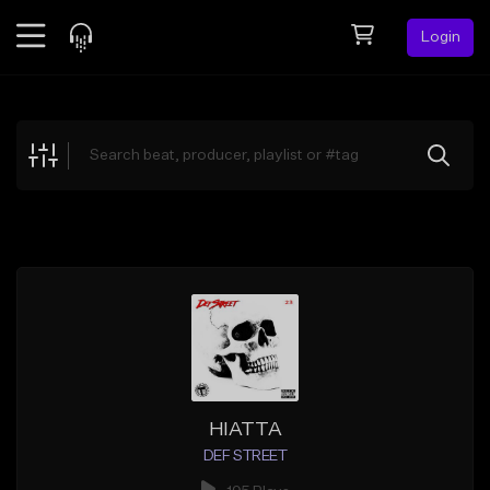
Login
Feed
BETA
Explore
Beats
Top Charts
Search by Sound
Sell Beats
Creator Hub
Sign Up
HIATTA
DEF STREET