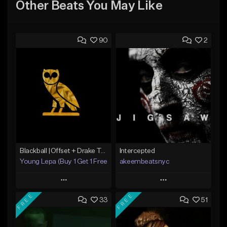
Other Beats You May Like
90
2
Blackball |Offset + Drake Type Beat
Intercepted
Young Lepa (Buy 1 Get 1 Free)
akeembeatsnyc
Play
Play
FREE
FREE
33
51
Add to Queue
Add to Queue
Add To Playlist
Add To Playlist