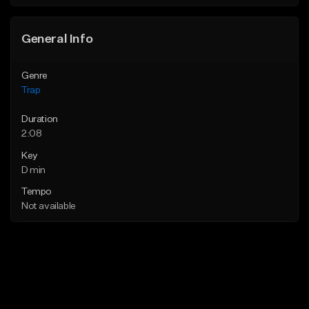
Find similar
Find similar
General Info
Genre
Trap
Duration
2:08
Key
D min
Tempo
Not available