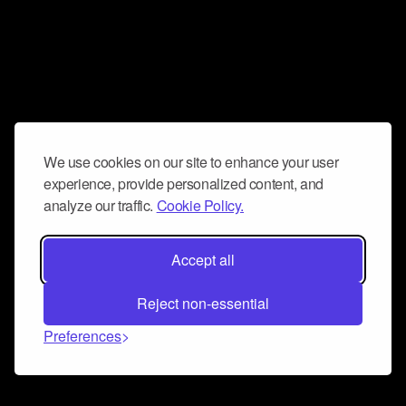
We use cookies on our site to enhance your user
experience, provide personalized content, and
analyze our traffic.
Cookie Policy.
Accept all
Reject non-essential
Preferences