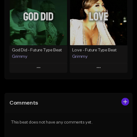
Like Beat
Like Beat
From $19.99
From $20.00
Find similar
Find similar
God Did - Future Type Beat
Love - Future Type Beat
Grimmy
Grimmy
Play
Play
Add to Queue
Add to Queue
Add To Playlist
Add To Playlist
Comments
Like Beat
Like Beat
Download Item
Download Item
This beat does not have any comments yet.
From $19.95
From $19.95