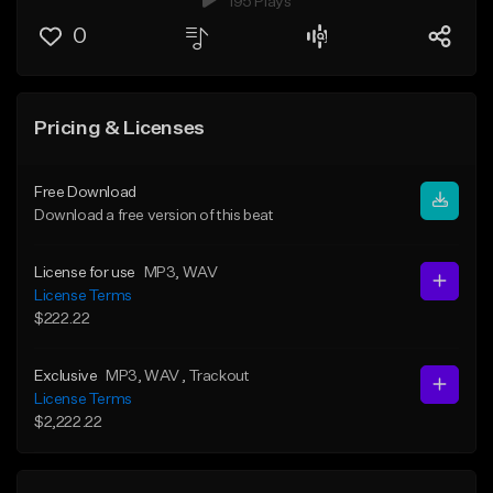
195 Plays
0
Pricing & Licenses
Free Download
Download a free version of this beat
License for use
MP3
, WAV
License Terms
$222.22
Exclusive
MP3
, WAV
, Trackout
License Terms
$2,222.22