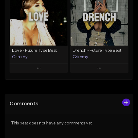
Like Beat
Like Beat
Download Item
From $20.00
From $19.95
Find similar
Find similar
Love - Future Type Beat
Drench - Future Type Beat
Grimmy
Grimmy
Play
Play
Add to Queue
Add to Queue
Add To Playlist
Add To Playlist
Comments
Like Beat
Like Beat
Download Item
Download Item
This beat does not have any comments yet.
From $19.95
From $19.95