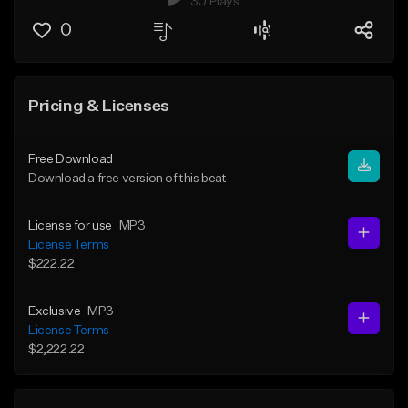
30 Plays
0
Pricing & Licenses
Free Download
Download a free version of this beat
License for use
MP3
License Terms
$222.22
Exclusive
MP3
License Terms
$2,222.22