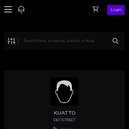
Login
Feed
BETA
Explore
Beats
Top Charts
Search by Sound
Sell Beats
Creator Hub
Sign Up
KUATTO
DEF STREET