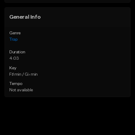
Find similar
Find similar
General Info
Genre
Trap
Duration
4:03
Key
F♯ min / G♭ min
Tempo
Not available