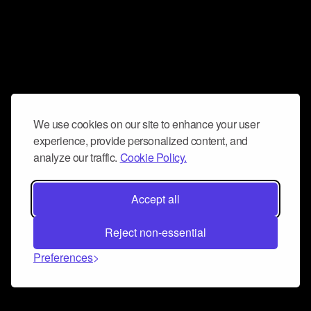
We use cookies on our site to enhance your user
experience, provide personalized content, and
analyze our traffic.
Cookie Policy.
Accept all
Reject non-essential
Preferences