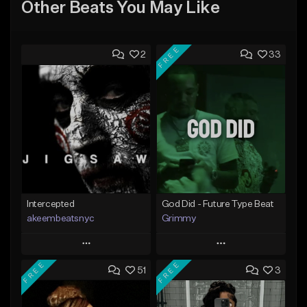
Other Beats You May Like
FREE
2
33
Intercepted
God Did - Future Type Beat
akeembeatsnyc
Grimmy
Play
Play
FREE
FREE
51
3
Add to Queue
Add to Queue
Add To Playlist
Add To Playlist