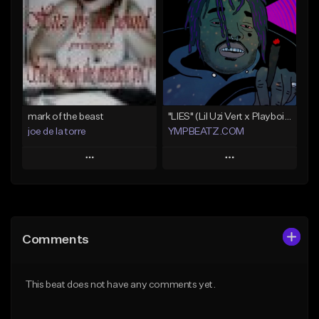
Like Beat
Like Beat
Not for sale
Not for sale
Find similar
Find similar
mark of the beast
"LIES" (Lil Uzi Vert x Playboi Carti)
joe de la torre
YMPBEATZ.COM
Play
Play
Add to Queue
Add to Queue
Add To Playlist
Add To Playlist
Comments
Like Beat
Like Beat
Not for sale
From $30.00
This beat does not have any comments yet.
Find similar
Find similar