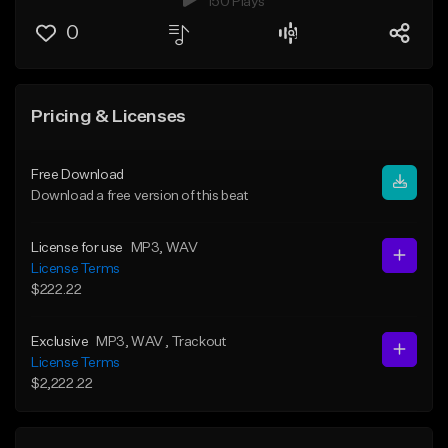
150 Plays
0
Pricing & Licenses
Free Download
Download a free version of this beat
License for use
MP3
, WAV
License Terms
$222.22
Exclusive
MP3
, WAV
, Trackout
License Terms
$2,222.22