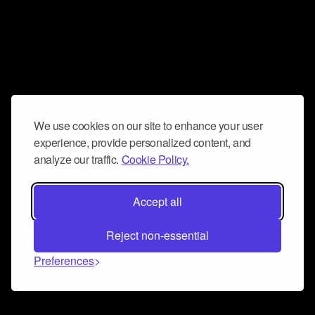
We use cookies on our site to enhance your user
experience, provide personalized content, and
analyze our traffic.
Cookie Policy.
Accept all
Reject non-essential
Preferences