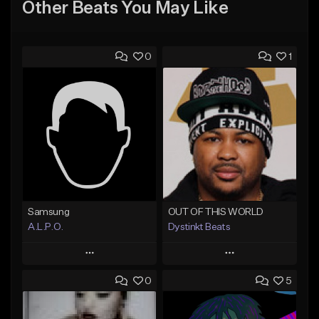
Other Beats You May Like
0
1
Samsung
OUT OF THIS WORLD
A.L.P.O.
Dystinkt Beats
Play
Play
0
5
Add to Queue
Add to Queue
Add To Playlist
Add To Playlist