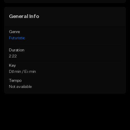
General Info
Genre
Futuristic
Duration
2:22
Key
D♯ min / E♭ min
Tempo
Not available