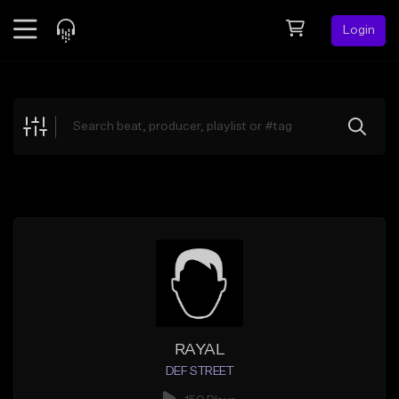
Login
Feed
BETA
Explore
Beats
Top Charts
Search by Sound
Sell Beats
Creator Hub
Sign Up
RAYAL
DEF STREET