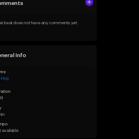
omments
is beat does not have any comments yet.
neral Info
nre
p Hop
ration
09
y
min
mpo
 available