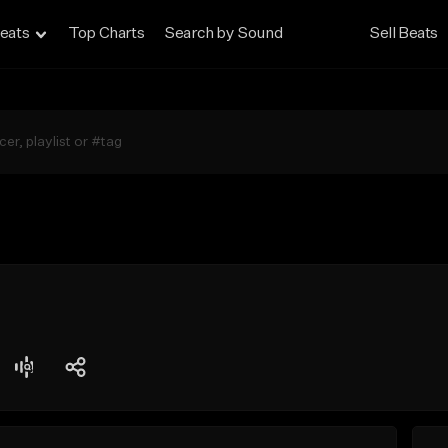
eats
Top Charts
Search by Sound
Sell Beats