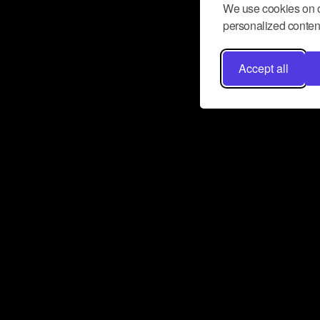
We use cookies on o
personalized content
Accept all
Don’t miss a beat
Want to learn more about how Airbit
business and grow your fanbase? E
ct with Airbit