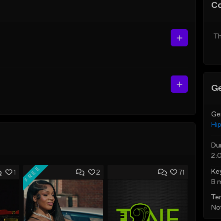
C
Th
Ge
Ge
Hi
Du
2:
FREE
Ke
1
2
71
B 
Te
Not