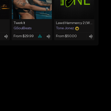
Twerk It
Lawd Hammercy 2 (With Hook)
GSoulBeats
Tone Jonez
From $29.99
From $50.00