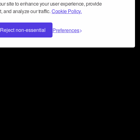
ur site to enhance your user experience, provide
, and analyze our traffic.
Cookie Policy.
Reject non-essential
Preferences
 can help you build a successful music
nter your name and email address below*