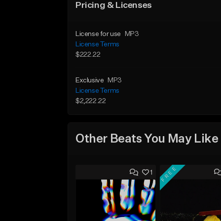
Pricing & Licenses
License for use
MP3
License Terms
$222.22
Exclusive
MP3
License Terms
$2,222.22
Other Beats You May Like
FREE
1