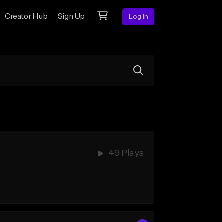
Creator Hub
Sign Up
Log In
49 Plays