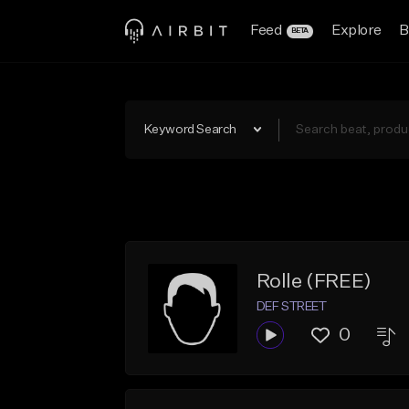
Feed
Explore
B
BETA
Keyword Search
Rolle (FREE)
DEF STREET
0