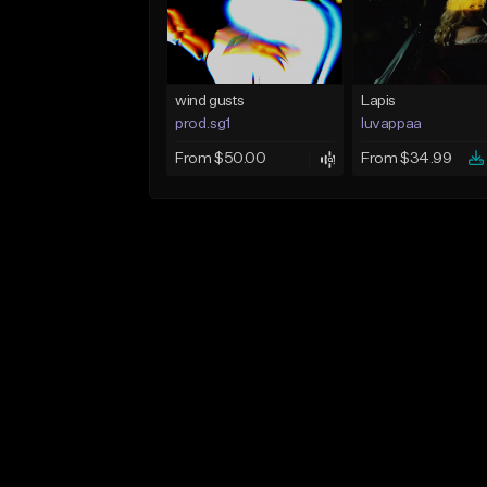
wind gusts
Lapis
prod.sg1
luvappaa
From $50.00
From $34.99