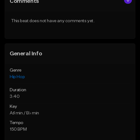
Comments
Like Beat
Like Beat
From $20.00
From $20.00
This beat does not have any comments yet.
Find similar
Find similar
General Info
Genre
Hip Hop
Duration
3:40
Key
A♯ min / B♭ min
Tempo
150 BPM