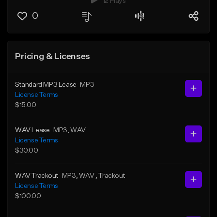
12 Plays
0
Pricing & Licenses
Standard MP3 Lease
MP3
License Terms
$15.00
WAV Lease
MP3
, WAV
License Terms
$30.00
WAV Trackout
MP3
, WAV
, Trackout
License Terms
$100.00