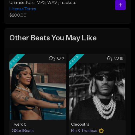
Unlimited Use
MP3
, WAV
, Trackout
License Terms
$200.00
Other Beats You May Like
FREE
FREE
2
19
Twerk It
Cleopatra
GSoulBeats
Ric & Thadeus