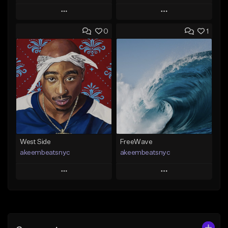
Play
Play
0
1
Add to Queue
Add to Queue
Add To Playlist
Add To Playlist
Like Beat
Like Beat
Download Item
Download Item
From $29.99
From $19.00
Find similar
Find similar
West Side
FreeWave
akeembeatsnyc
akeembeatsnyc
Play
Play
Add to Queue
Add to Queue
Add To Playlist
Add To Playlist