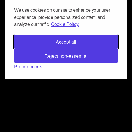
We use cookies on our site to enhance your user
experience, provide personalized content, and
analyze our traffic.
Cookie Policy.
Accept all
Reject non-essential
Preferences
Connect and collaborate