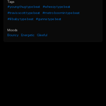
Tags
#young thug type beat
#wheezy type beat
#travis scott type beat
#metro boomin type beat
#lil baby type beat
#gunna type beat
Moods
Bouncy
Energetic
Gleeful