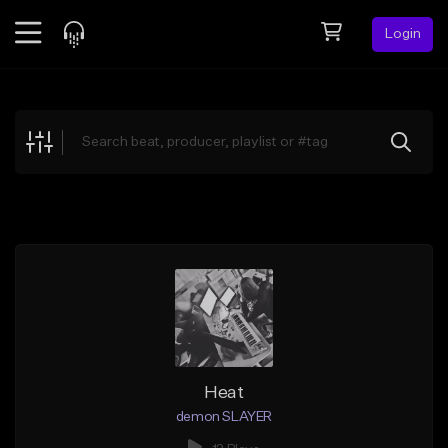
Login
Feed
BETA
Explore
Beats
Top Charts
Search by Sound
Sell Beats
Creator Hub
Sign Up
Heat
demon SLAYER