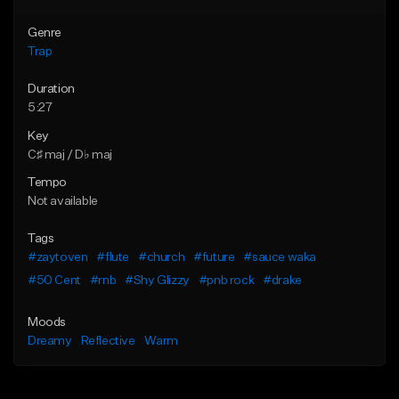
Genre
Trap
Duration
5:27
Key
C♯ maj / D♭ maj
Tempo
Not available
Tags
#zaytoven
#flute
#church
#future
#sauce waka
#50 Cent
#rnb
#Shy Glizzy
#pnb rock
#drake
Moods
Dreamy
Reflective
Warm