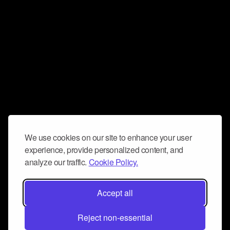
We use cookies on our site to enhance your user
experience, provide personalized content, and
analyze our traffic.
Cookie Policy.
Accept all
Reject non-essential