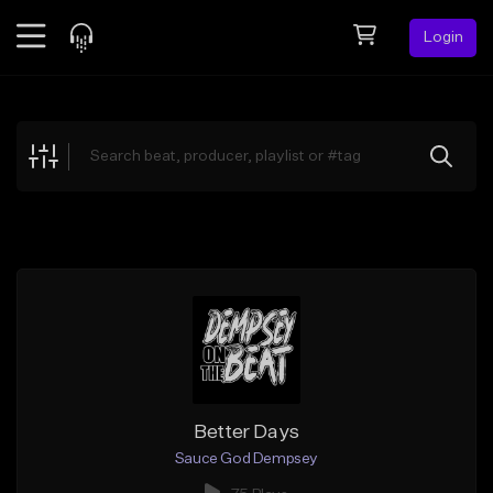
Login
Feed
BETA
Explore
Beats
Top Charts
Search by Sound
Sell Beats
Creator Hub
Sign Up
Better Days
Sauce God Dempsey