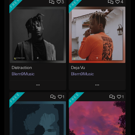
FREE
FREE
3
4
Distraction
Deja Vu
Blem9Music
Blem9Music
Play
Play
FREE
FREE
1
1
Add to Queue
Add to Queue
Add To Playlist
Add To Playlist
Like Beat
Like Beat
Download Item
Download Item