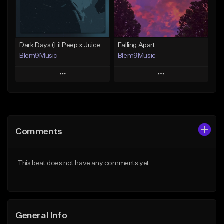
From $30.00
From $30.00
Find similar
Find similar
Dark Days (Lil Peep x Juice WRLD Type Beat)
Falling Apart
Blem9Music
Blem9Music
Play
Play
Add to Queue
Add to Queue
Add To Playlist
Add To Playlist
Comments
Like Beat
Like Beat
Download Item
Download Item
This beat does not have any comments yet.
From $30.00
From $30.00
Find similar
Find similar
General Info