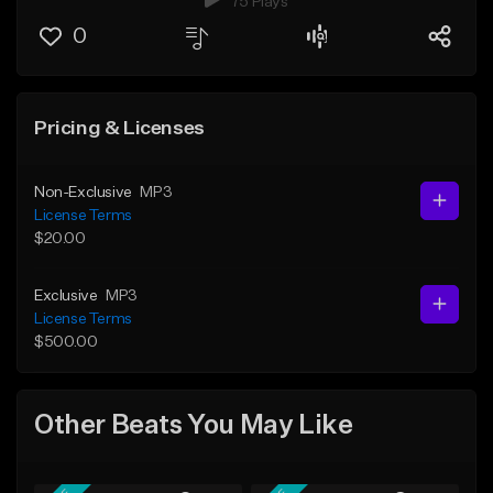
75 Plays
0
Pricing & Licenses
Non-Exclusive
MP3
License Terms
$20.00
Exclusive
MP3
License Terms
$500.00
Other Beats You May Like