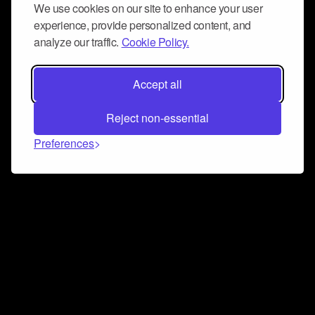
We use cookies on our site to enhance your user
experience, provide personalized content, and
analyze our traffic.
Cookie Policy.
Accept all
Reject non-essential
Preferences
Connect and collaborate
Join us on our Discord chat to instantly connect with