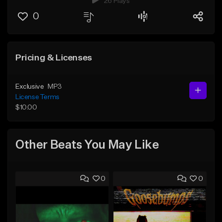
26 Plays
0
Pricing & Licenses
Exclusive
MP3
License Terms
$10.00
Other Beats You May Like
0
0