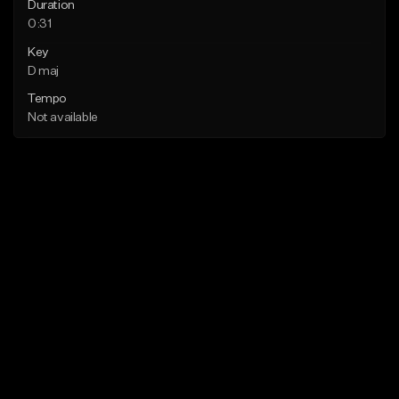
Duration
0:31
Key
D maj
Tempo
Not available