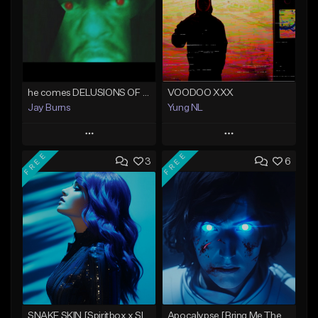
he comes DELUSIONS OF PERSECUTION
VOODOO XXX
Jay Burns
Yung NL
Play
Play
FREE
FREE
3
6
Add to Queue
Add to Queue
Add To Playlist
Add To Playlist
Like Beat
Like Beat
Not for sale
Not for sale
Find similar
Find similar
SNAKE SKIN [Spiritbox x Slaughter To Prevail x Wage War Type Beat]
Apocalypse [Bring Me The Horizon x MIW Type Beat]