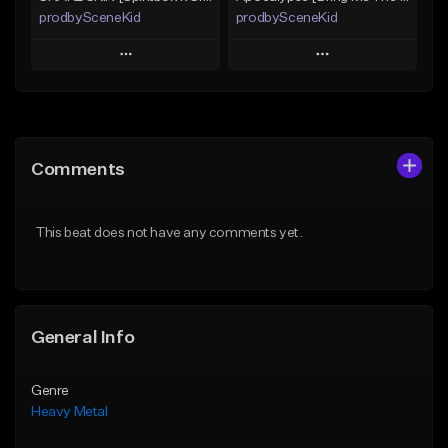
prodbySceneKid
prodbySceneKid
Play
Play
Add to Queue
Add to Queue
Add To Playlist
Add To Playlist
Comments
Like Beat
Like Beat
Download Item
Download Item
This beat does not have any comments yet.
From $19.95
From $19.95
Find similar
Find similar
General Info
Genre
Heavy Metal