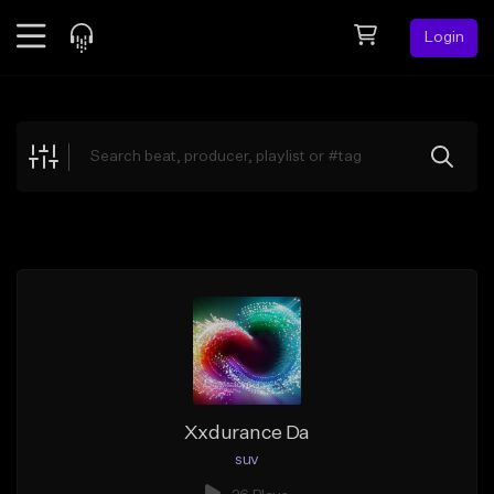
Login
Feed
BETA
Explore
Beats
Top Charts
Search by Sound
Sell Beats
Creator Hub
Sign Up
Xxdurance Da
suv