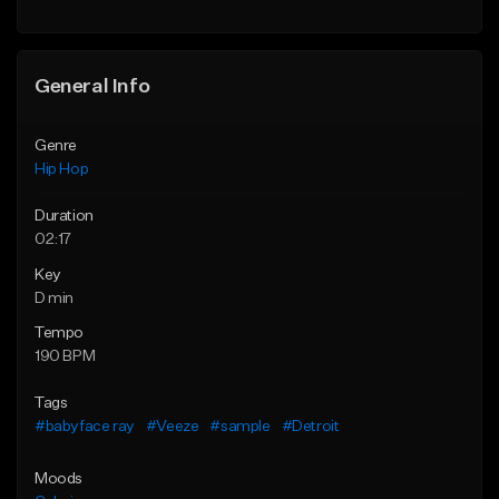
Find similar
General Info
Genre
Hip Hop
Duration
02:17
Key
D min
Tempo
190 BPM
Tags
#babyface ray
#Veeze
#sample
#Detroit
Moods