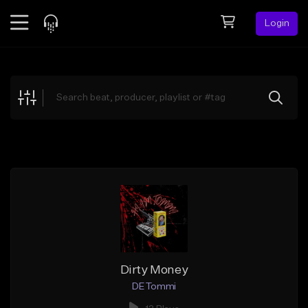
Login
Feed
BETA
Explore
Beats
Top Charts
Search by Sound
Sell Beats
Creator Hub
Sign Up
Dirty Money
DE Tommi