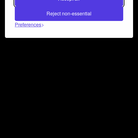
Reject non-essential
Preferences
Connect and collaborate
Join us on our Discord chat to instantly connect with
Airbit and our amazing community
Join Discord