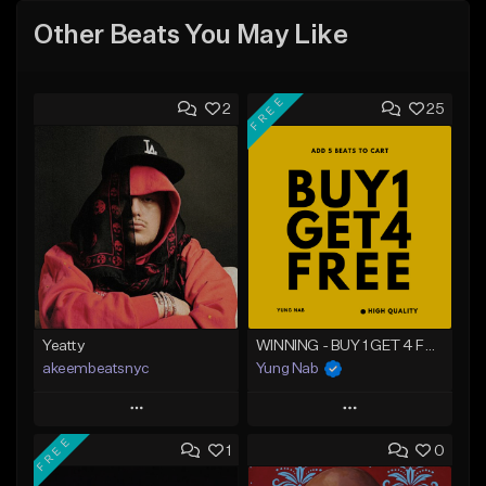
Other Beats You May Like
FREE
2
25
Yeatty
WINNING - BUY 1 GET 4 FREE
akeembeatsnyc
Yung Nab
Play
Play
FREE
1
0
Add to Queue
Add to Queue