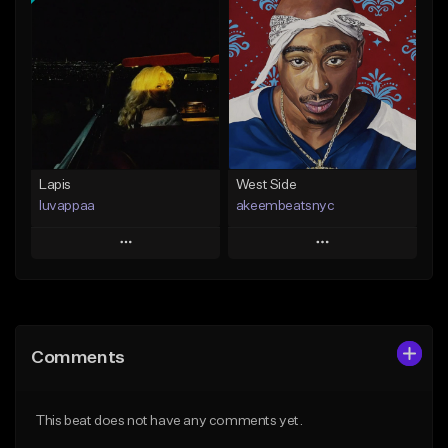
Add To Playlist
Add To Playlist
Like Beat
Like Beat
Download Item
From $20.00
From $25.00
Find similar
Find similar
Lapis
West Side
luvappaa
akeembeatsnyc
Play
Play
Add to Queue
Add to Queue
Add To Playlist
Add To Playlist
Comments
Like Beat
Like Beat
Download Item
From $20.00
This beat does not have any comments yet.
From $34.99
Find similar