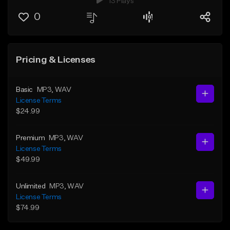
13 Plays
0
Pricing & Licenses
Basic
MP3
, WAV
License Terms
$24.99
Premium
MP3
, WAV
License Terms
$49.99
Unlimited
MP3
, WAV
License Terms
$74.99