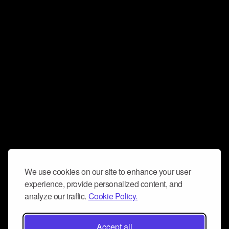
We use cookies on our site to enhance your user
experience, provide personalized content, and
analyze our traffic.
Cookie Policy.
Accept all