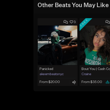
Other Beats You May Like
FREE
3
Panicked
akeembeatsnyc
Craine
From $20.00
From $35.00