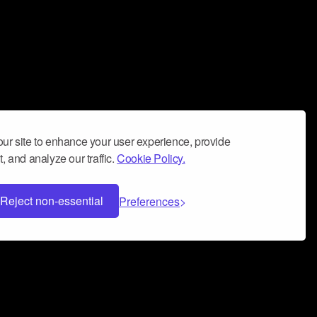
ur site to enhance your user experience, provide
, and analyze our traffic.
Cookie Policy.
Reject non-essential
Preferences