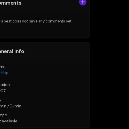
omments
is beat does not have any comments yet.
neral Info
nre
p Hop
ration
:07
y
min / E♭ min
mpo
 available