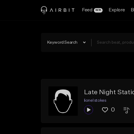
Feed
Explore
B
BETA
Keyword Search
Late Night Static
lionel stokes
0