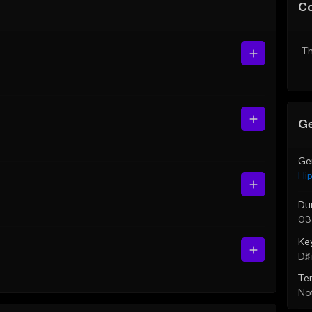
C
Th
Ge
Ge
Hi
Du
03
Ke
D♯ 
Te
Not