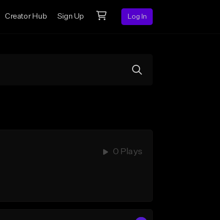
Creator Hub
Sign Up
Log In
0 Plays