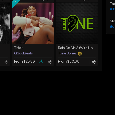
Ta
#Ty
Mo
Bo
Thick
Rain On Me 2 (With Hook)
GSoulBeats
Tone Jonez
From $29.99
From $50.00