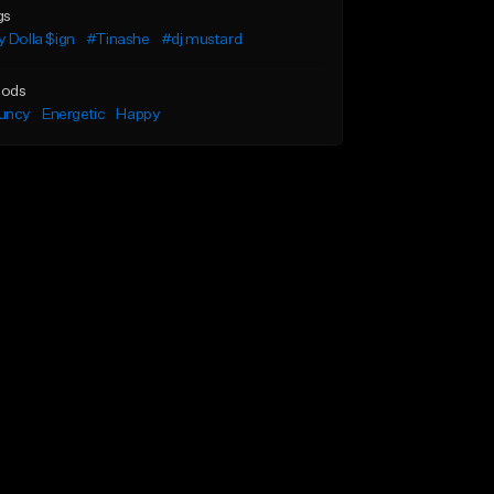
gs
 Dolla $ign
#Tinashe
#dj mustard
ods
uncy
Energetic
Happy