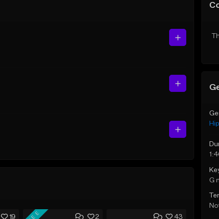
C
Th
Ge
Ge
Hi
Du
1:
Ke
G 
Te
Not
FREE
19
2
43