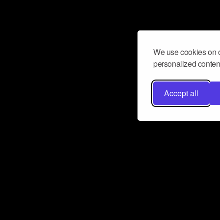
We use cookies on o
personalized content
Accept all
Don’t miss a beat
Want to learn more about how Airbit
business and grow your fanbase? E
ct with Airbit