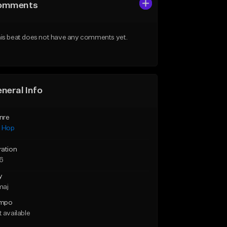
omments
is beat does not have any comments yet.
neral Info
nre
p Hop
ration
46
y
maj
mpo
 available