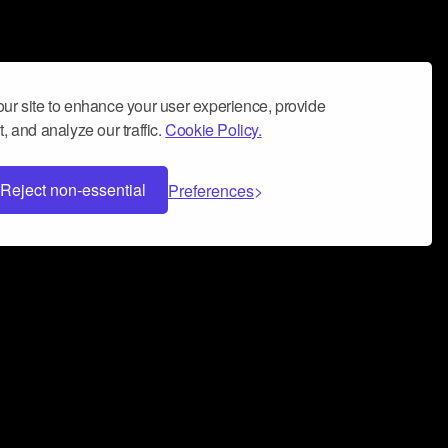
ur site to enhance your user experience, provide
, and analyze our traffic.
Cookie Policy.
Reject non-essential
Preferences
 can help you build a successful music
nter your name and email address below*