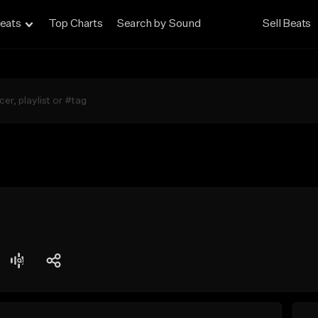
eats
Top Charts
Search by Sound
Sell Beats