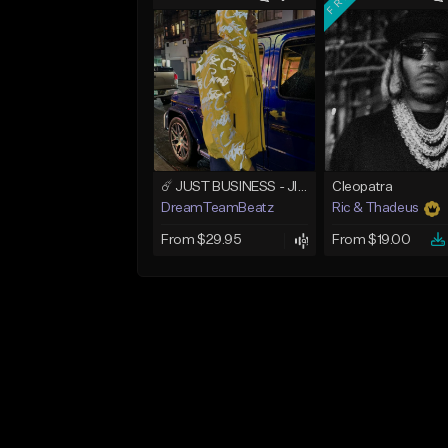
☄️ JUST BUSINESS - JID x HARD DRAKE TYPE BEAT
Cleopatra
DreamTeamBeatz
Ric & Thadeus
From $29.95
From $19.00