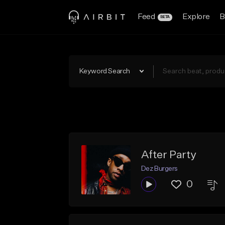
Feed
Explore
B
BETA
Keyword Search
After Party
Dez Burgers
0