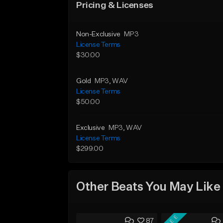
Pricing & Licenses
Non-Exclusive
MP3
License Terms
$30.00
Gold
MP3
, WAV
License Terms
$50.00
Exclusive
MP3
, WAV
License Terms
$299.00
Other Beats You May Like
FREE
87