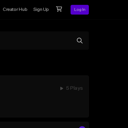
Creator Hub
Sign Up
Log In
5 Plays