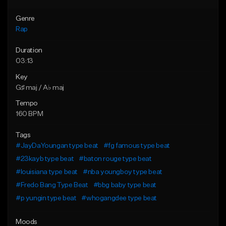
Genre
Rap
Duration
03:13
Key
G♯ maj / A♭ maj
Tempo
160 BPM
Tags
#JayDaYoungan type beat
#fg famous type beat
#23kayb type beat
#baton rouge type beat
#louisiana type beat
#nba youngboy type beat
#Fredo Bang Type Beat
#bbg baby type beat
#p yungin type beat
#whogangdee type beat
Moods