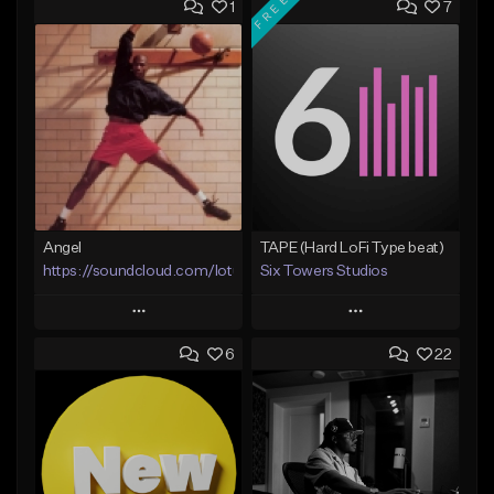
FREE
1
7
Angel
TAPE (Hard LoFi Type beat)
https://soundcloud.com/lotusfiasco
Six Towers Studios
Play
Play
6
22
Add to Queue
Add to Queue
Add To Playlist
Add To Playlist
Like Beat
Like Beat
Download Item
Not for sale