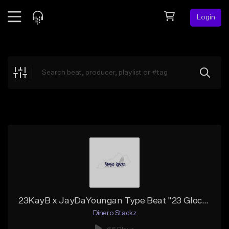
Login
Feed
BETA
Explore
Beats
Top Charts
Search by Sound
Sell Beats
Creator Hub
Sign Up
23KayB x JayDaYoungan Type Beat "23 Glocks"
Dinero Stackz