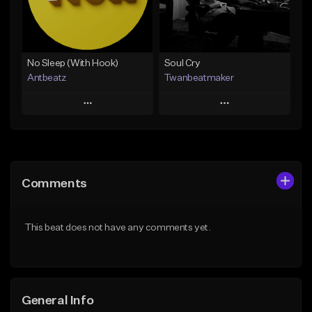
From $20.00
Find similar
Find similar
No Sleep (With Hook)
Soul Cry
Antbeatz
Twanbeatmaker
Play
Play
Add to Queue
Add to Queue
Add To Playlist
Add To Playlist
Comments
Like Beat
Like Beat
From $24.99
From $39.95
This beat does not have any comments yet.
Find similar
Find similar
General Info