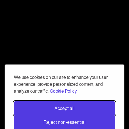
We use cookies on our site to enhance your user
experience, provide personalized content, and
analyze our traffic.
Cookie Policy.
Accept all
Reject non-essential