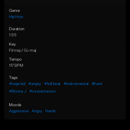
Genre
Hip Hop
Duration
1:55
Key
F♯ maj / G♭ maj
Tempo
117 BPM
Tags
#rage kid
#angry
#full beat
#instrumental
#hard
#Ronny J
#xxxtentacion
Moods
Aggressive
Angry
Harsh