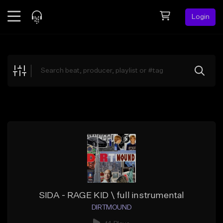
Login
Feed
BETA
Explore
Beats
Top Charts
Search by Sound
Sell Beats
Creator Hub
Sign Up
SIDA - RAGE KID \ full instrumental
DIRTMOUND