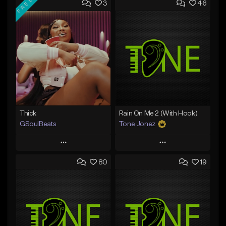
FREE
3
46
Thick
Rain On Me 2 (With Hook)
GSoulBeats
Tone Jonez
Play
Play
80
19
Add to Queue
Add to Queue
Add To Playlist
Add To Playlist
Like Beat
Like Beat
Download Item
From $50.00