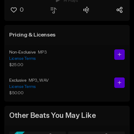
14 Plays
0
Pricing & Licenses
Non-Exclusive
MP3
License Terms
$25.00
Exclusive
MP3
, WAV
License Terms
$50.00
Other Beats You May Like