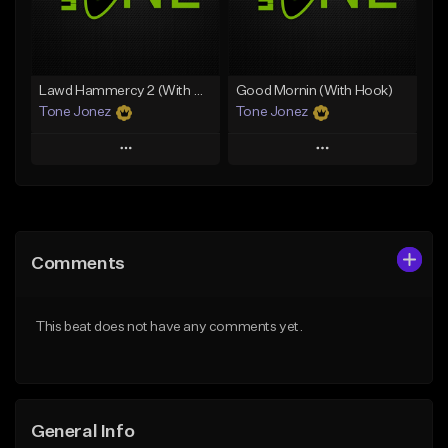
From $29.99
Find similar
Find similar
Lawd Hammercy 2 (With Hook)
Good Mornin (With Hook)
Tone Jonez
Tone Jonez
Play
Play
Add to Queue
Add to Queue
Add To Playlist
Add To Playlist
Comments
Like Beat
Like Beat
From $50.00
From $50.00
This beat does not have any comments yet.
Find similar
Find similar
General Info