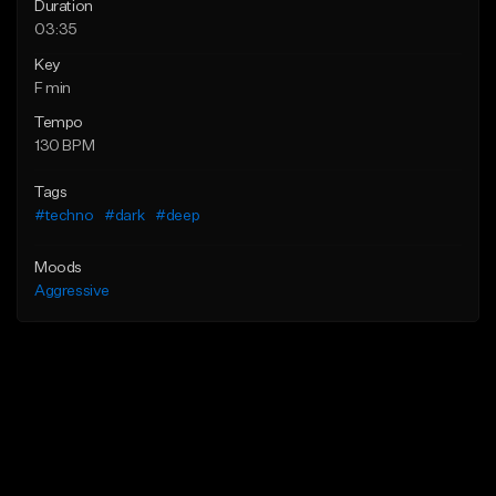
Duration
03:35
Key
F min
Tempo
130 BPM
Tags
#techno
#dark
#deep
Moods
Aggressive