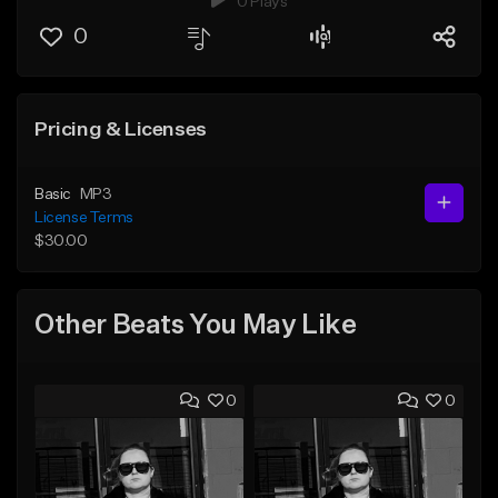
0 Plays
0
Pricing & Licenses
Basic
MP3
License Terms
$30.00
Other Beats You May Like
0
0