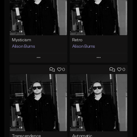
Mysticism
Retro
Alison Burns
Alison Burns
Play
Play
0
0
Add to Queue
Add to Queue
Add To Playlist
Add To Playlist
Like Beat
Like Beat
From $500,000.00
From $500,000.00
Find similar
Find similar
Transcendence
Automatic