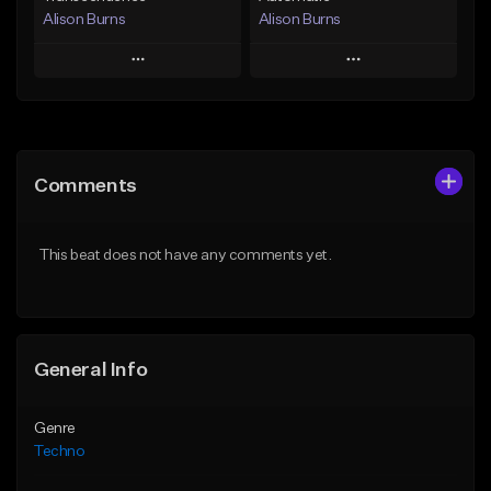
Alison Burns
Alison Burns
Play
Play
Add to Queue
Add to Queue
Add To Playlist
Add To Playlist
Comments
Like Beat
Like Beat
From $500,000.00
From $500,000.00
This beat does not have any comments yet.
Find similar
Find similar
General Info
Genre
Techno