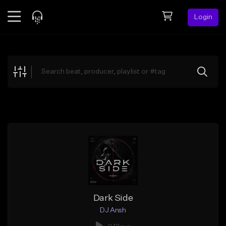
Login
Feed
BETA
Explore
Beats
Top Charts
Search by Sound
Sell Beats
Creator Hub
Sign Up
Dark Side
DJ Ansh