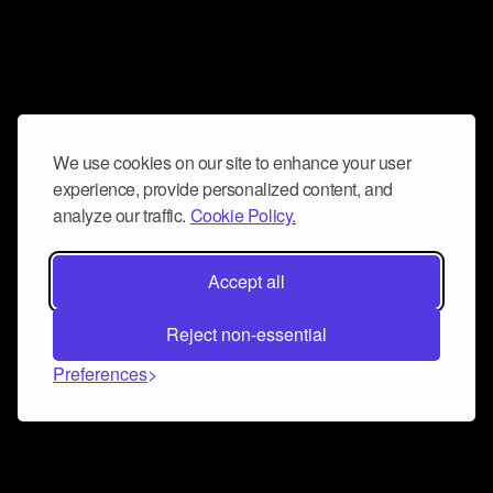
We use cookies on our site to enhance your user
experience, provide personalized content, and
analyze our traffic.
Cookie Policy.
Accept all
Reject non-essential
Preferences