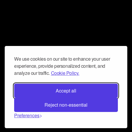
We use cookies on our site to enhance your user
experience, provide personalized content, and
analyze our traffic.
Cookie Policy.
Accept all
Reject non-essential
Preferences