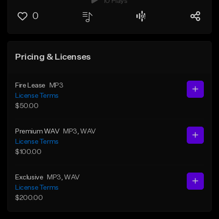
10 Plays
0
Pricing & Licenses
Fire Lease
MP3
License Terms
$50.00
Premium WAV
MP3
, WAV
License Terms
$100.00
Exclusive
MP3
, WAV
License Terms
$200.00