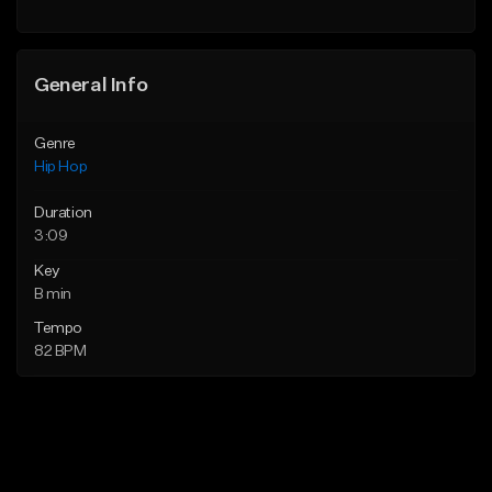
General Info
Genre
Hip Hop
Duration
3:09
Key
B min
Tempo
82 BPM