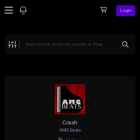
Login
Feed
BETA
Explore
Beats
Top Charts
Search by Sound
Sell Beats
Creator Hub
Sign Up
Crash
AMG Beats