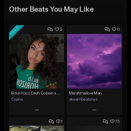
Other Beats You May Like
FREE
5
0
Bout You | Cash Cobain x Brazilian Funk Type Beat
Marshmallow Man
Craine
akeembeatsnyc
Play
Play
1
75
Add to Queue
Add to Queue