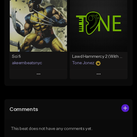
Add To Playlist
Add To Playlist
Like Beat
Like Beat
Download Item
From $20.00
From $35.00
Find similar
Find similar
Sci fi
Lawd Hammercy 2 (With Hook)
akeembeatsnyc
Tone Jonez
Play
Play
Add to Queue
Add to Queue
Add To Playlist
Add To Playlist
Comments
Like Beat
Like Beat
From $20.00
From $50.00
This beat does not have any comments yet.
Find similar
Find similar