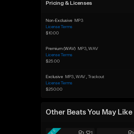
Pricing & Licenses
Non-Exclusive
MP3
License Terms
$10.00
Premium (WAV)
MP3
, WAV
License Terms
$25.00
Exclusive
MP3
, WAV
, Trackout
License Terms
$250.00
Other Beats You May Like
FREE
1