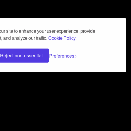
ur site to enhance your user experience, provide
, and analyze our traffic.
Cookie Policy.
Reject non-essential
Preferences
 can help you build a successful music
nter your name and email address below*