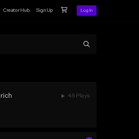
Creator Hub
Sign Up
Log In
rich
45 Plays