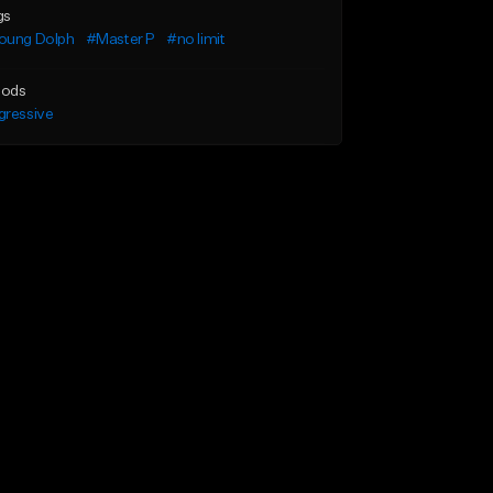
gs
oung Dolph
#Master P
#no limit
ods
gressive