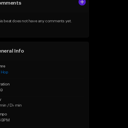
omments
is beat does not have any comments yet.
neral Info
nre
p Hop
ration
59
y
min / D♭ min
mpo
6 BPM