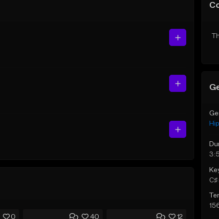
C
Th
Ge
Ge
Hi
Du
3:
Ke
C♯ 
Te
15
0
40
12