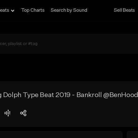
eats
Top Charts
Search by Sound
Sell Beats
g Dolph Type Beat 2019 - Bankroll @BenHood