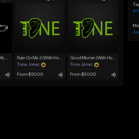
Ta
#Y
Mo
Ag
[FREE] MERO x HAALAND936 Type Beat SOLO
Rain On Me 2 (With Hook)
Good Mornin (With Hook)
Tone Jonez
Tone Jonez
From $50.00
From $50.00