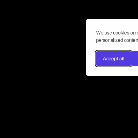
We use cookies on o
personalized content
Accept all
Don’t miss a beat
Want to learn more about how Airbit
business and grow your fanbase? E
ct with Airbit