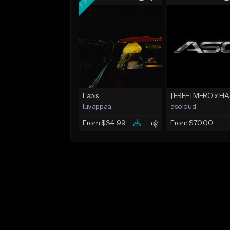
Lapis
luvappaa
asoloud
From $34.99
From $70.00