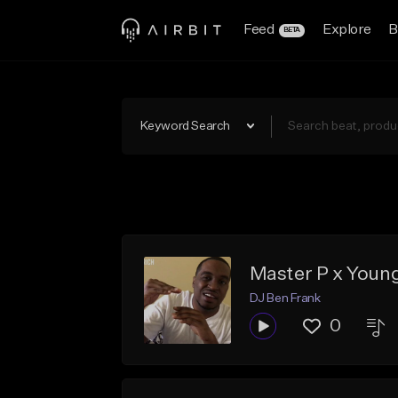
Feed
Explore
B
BETA
Keyword Search
Master P x Youn
DJ Ben Frank
0