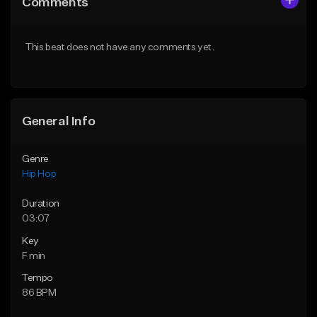
Comments
Like Beat
Like Beat
From $50.00
From $50.00
This beat does not have any comments yet.
Find similar
Find similar
General Info
Genre
Hip Hop
Duration
03:07
Key
F min
Tempo
86 BPM