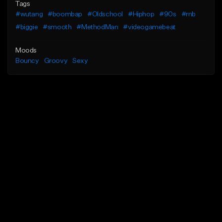
Tags
#wutang
#boombap
#Oldschool
#Hiphop
#90s
#rnb
#biggie
#smooth
#MethodMan
#videogamebeat
Moods
Bouncy
Groovy
Sexy