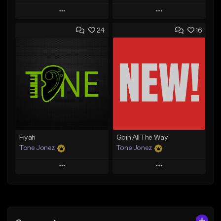
Play
Play
24
16
Add to Queue
Add to Queue
Add To Playlist
Add To Playlist
Like Beat
Like Beat
Download Item
From $29.95
From $29.99
Find similar
Find similar
Fiyah
Goin All The Way
Tone Jonez
Tone Jonez
Play
Play
Add to Queue
Add to Queue
Add To Playlist
Add To Playlist