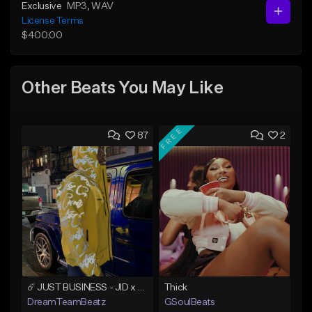
Exclusive
MP3
, WAV
License Terms
$400.00
Other Beats You May Like
FREE
87
2
☄️ JUST BUSINESS - JID x HARD DRAKE TYPE BEAT
Thick
DreamTeamBeatz
GSoulBeats