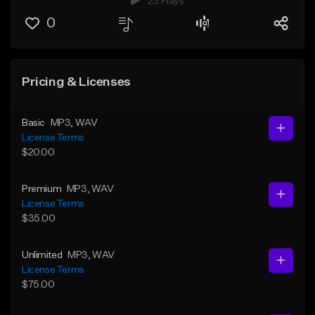
23 Plays
0
Pricing & Licenses
Basic
MP3
, WAV
License Terms
$20.00
Premium
MP3
, WAV
License Terms
$35.00
Unlimited
MP3
, WAV
License Terms
$75.00