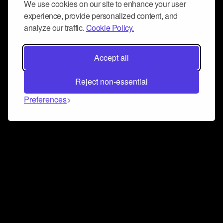
We use cookies on our site to enhance your user
experience, provide personalized content, and
analyze our traffic.
Cookie Policy.
Accept all
Reject non-essential
Preferences
Connect and collaborate
Join us on our Discord chat to instantly connect with