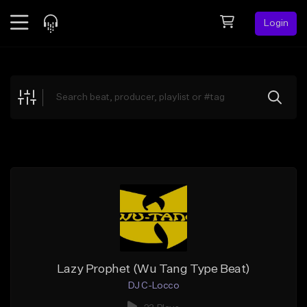
Login
Feed
BETA
Explore
Beats
Top Charts
Search by Sound
Sell Beats
Creator Hub
Sign Up
Lazy Prophet (Wu Tang Type Beat)
DJ C-Locco