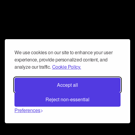
We use cookies on our site to enhance your user
experience, provide personalized content, and
analyze our traffic.
Cookie Policy.
Accept all
Reject non-essential
Preferences