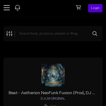
Login
Feed
BETA
Explore
Beats
Top Charts
Search by Sound
Sell Beats
Creator Hub
Sign Up
Beat - Aetherion NeoFunk Fusion (Prod, DJ LM ORIGINAL)
DJ LM ORIGINAL