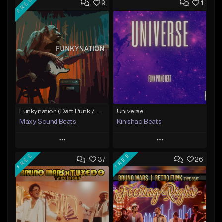
FREE
9
1
Funkynation (Daft Punk / Michael Jackson type beat)
Universe
Maxy Sound Beats
Kinishao Beats
Play
Play
FREE
FREE
37
26
Add to Queue
Add to Queue
Add To Playlist
Add To Playlist
Like Beat
Like Beat
Download Item
From $29.00