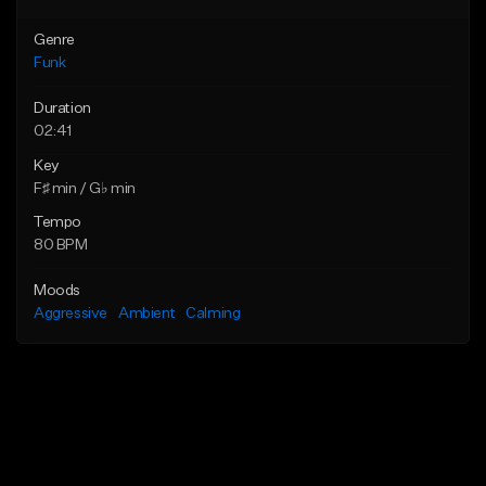
Genre
Funk
Duration
02:41
Key
F♯ min / G♭ min
Tempo
80 BPM
Moods
Aggressive
Ambient
Calming