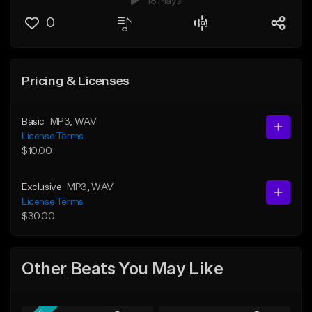
18 Plays
0
Pricing & Licenses
Basic
MP3
, WAV
License Terms
$10.00
Exclusive
MP3
, WAV
License Terms
$30.00
Other Beats You May Like