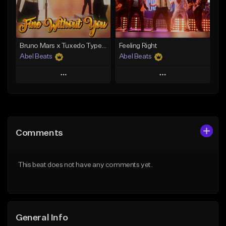
From $29.00
Find similar
Find similar
Bruno Mars x Tuxedo Type Beat - Fine Without You
Feeling Right
Abel Beats
Abel Beats
Play
Play
Add to Queue
Add to Queue
Add To Playlist
Add To Playlist
Comments
Like Beat
Like Beat
Download Item
Download Item
This beat does not have any comments yet.
From $25.00
From $25.00
Find similar
Find similar
General Info