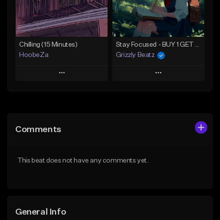
From $30.00
Find similar
Find similar
Chilling (15 Minutes)
Stay Focused - BUY 1 GET 4 FREE
HoobeZa
Grizzly Beatz
Play
Play
Add to Queue
Add to Queue
Add To Playlist
Add To Playlist
Comments
Like Beat
Like Beat
Download Item
Download Item
This beat does not have any comments yet.
Not for sale
From $29.99
Find similar
Find similar
General Info