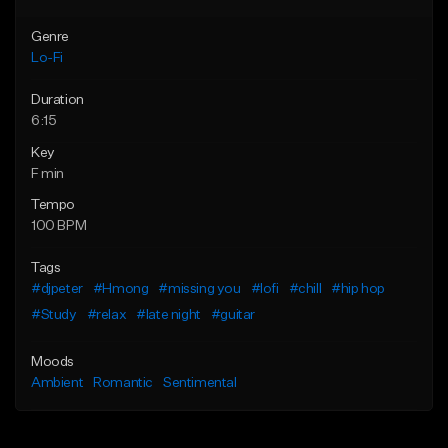
Genre
Lo-Fi
Duration
6:15
Key
F min
Tempo
100 BPM
Tags
#djpeter
#Hmong
#missing you
#lofi
#chill
#hip hop
#Study
#relax
#late night
#guitar
Moods
Ambient
Romantic
Sentimental