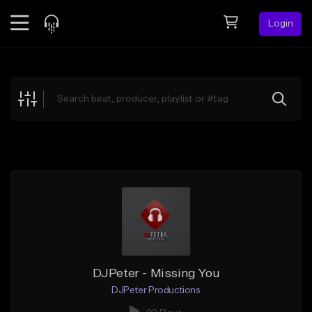
Login
Feed
BETA
Explore
Beats
Top Charts
Search by Sound
Sell Beats
Creator Hub
Sign Up
DJPeter - Missing You
DJPeter Productions