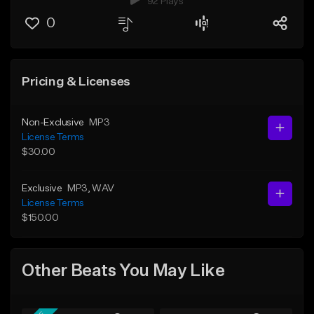
92 Plays
0
Pricing & Licenses
Non-Exclusive
MP3
License Terms
$30.00
Exclusive
MP3
, WAV
License Terms
$150.00
Other Beats You May Like