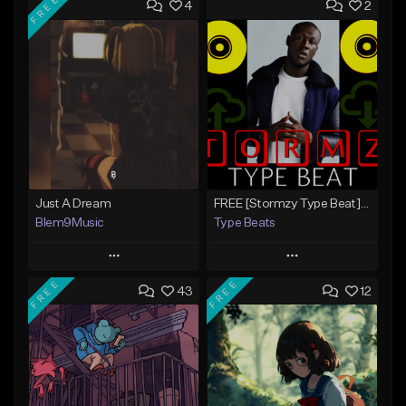
FREE
4
2
Just A Dream
FREE [Stormzy Type Beat]Waiting Isn't An Option - (Prod, By Savage Notez X Hottmouf)
Blem9Music
Type Beats
Play
Play
FREE
FREE
43
12
Add to Queue
Add to Queue
Add To Playlist
Add To Playlist
Like Beat
Like Beat
Download Item
Not for sale