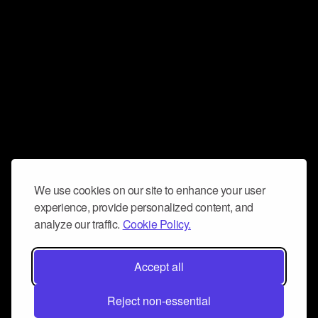
We use cookies on our site to enhance your user
experience, provide personalized content, and
analyze our traffic.
Cookie Policy.
Accept all
Reject non-essential