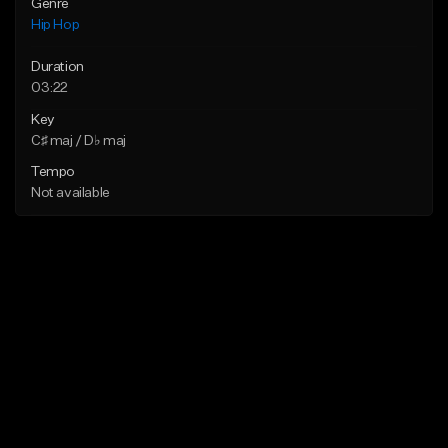
Genre
Hip Hop
Duration
03:22
Key
C♯ maj / D♭ maj
Tempo
Not available