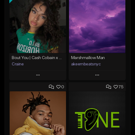
Bout You | Cash Cobain x Brazilian Funk Type Beat
Marshmallow Man
Craine
akeembeatsnyc
Play
Play
0
75
Add to Queue
Add to Queue
Add To Playlist
Add To Playlist
Like Beat
Like Beat
Download Item
From $20.00
From $35.00
Find similar