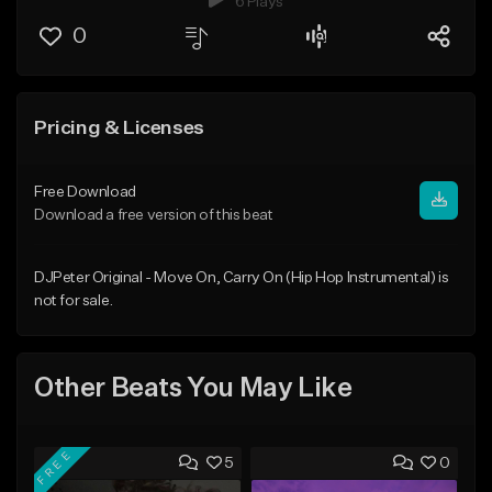
6 Plays
0
Pricing & Licenses
Free Download
Download a free version of this beat
DJPeter Original - Move On, Carry On (Hip Hop Instrumental) is
not for sale.
Other Beats You May Like
FREE
5
0