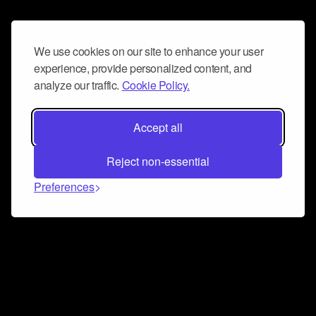
We use cookies on our site to enhance your user
experience, provide personalized content, and
analyze our traffic.
Cookie Policy.
Accept all
Reject non-essential
Preferences