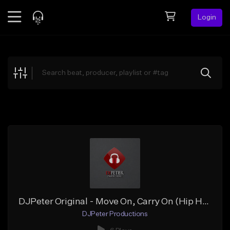
Login
Feed
BETA
Explore
Beats
Top Charts
Search by Sound
Sell Beats
Creator Hub
Sign Up
DJPeter Original - Move On, Carry On (Hip Hop Instrumental)
DJPeter Productions