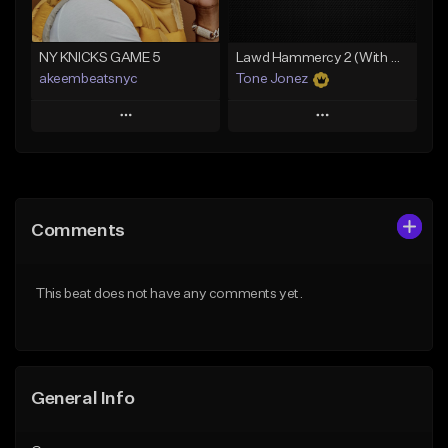
Find similar
NY KNICKS GAME 5
Lawd Hammercy 2 (With Hook)
akeembeatsnyc
Tone Jonez
Play
Play
Add to Queue
Add to Queue
Add To Playlist
Add To Playlist
Comments
Like Beat
Like Beat
From $20.00
From $50.00
This beat does not have any comments yet.
Find similar
Find similar
General Info