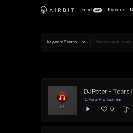
Feed
Explore
B
BETA
Keyword Search
DJPeter - Tears 
DJPeter Productions
0