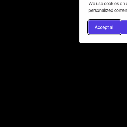
We use cookies on o
personalized content
Accept all
Don’t miss a beat
Want to learn more about how Airbit
business and grow your fanbase? E
ct with Airbit