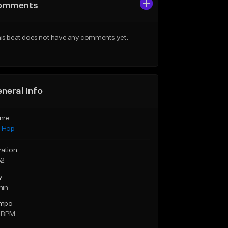
omments
is beat does not have any comments yet.
neral Info
nre
p Hop
ration
52
y
min
mpo
 BPM