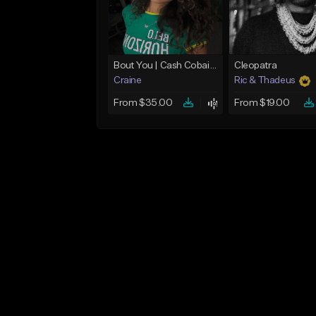
Bout You | Cash Cobain x Brazilian Funk Type Beat
Cleopatra
Craine
Ric & Thadeus
From $35.00
From $19.00