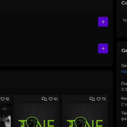
C
Th
Ge
Ge
Hi
Du
3:
Ke
19
41
75
C 
Te
84