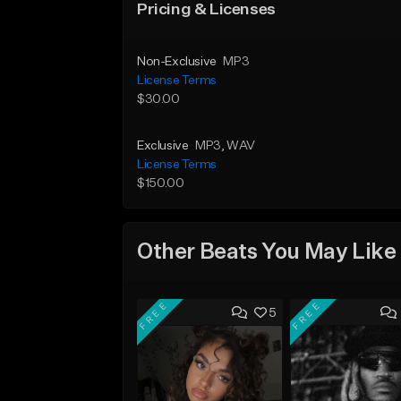
Pricing & Licenses
Non-Exclusive
MP3
License Terms
$30.00
Exclusive
MP3
, WAV
License Terms
$150.00
Other Beats You May Like
FREE
FREE
5