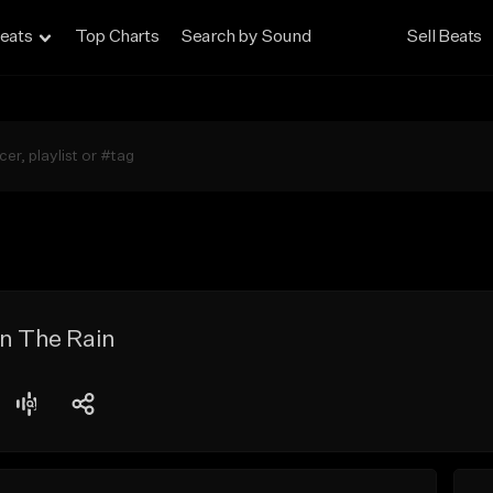
eats
Top Charts
Search by Sound
Sell Beats
In The Rain