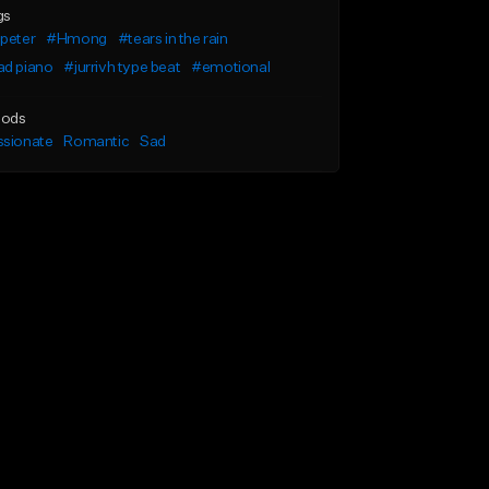
gs
peter
#Hmong
#tears in the rain
ad piano
#jurrivh type beat
#emotional
ods
ssionate
Romantic
Sad