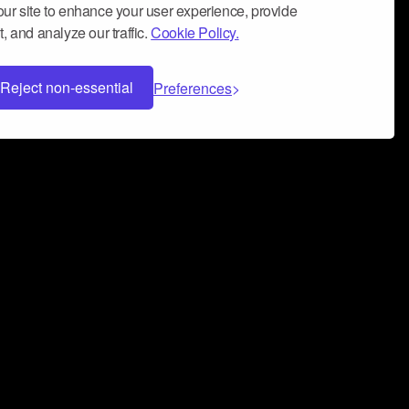
ur site to enhance your user experience, provide
, and analyze our traffic.
Cookie Policy.
Reject non-essential
Preferences
 can help you build a successful music
nter your name and email address below*