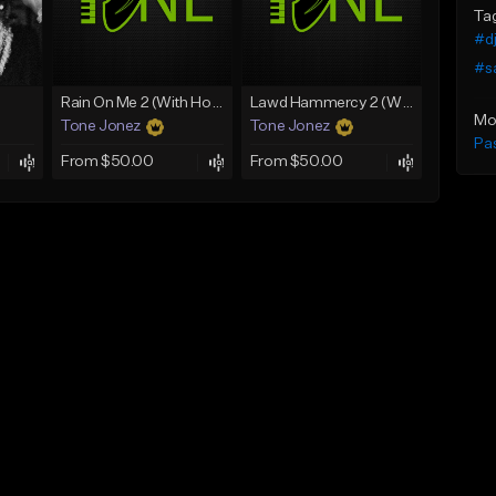
Ta
#dj
#s
Rain On Me 2 (With Hook)
Lawd Hammercy 2 (With Hook)
Mo
Tone Jonez
Tone Jonez
Pa
From $50.00
From $50.00