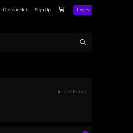
Creator Hub
Sign Up
Log In
155 Plays