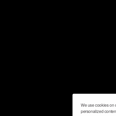
We use cookies on o
personalized content