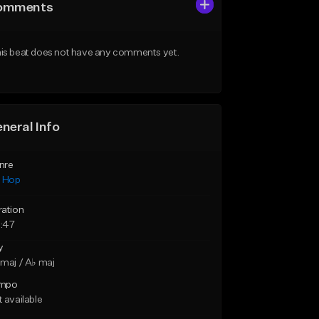
omments
is beat does not have any comments yet.
neral Info
nre
p Hop
ration
:47
y
maj / A♭ maj
mpo
 available