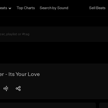
eats
Top Charts
Search by Sound
Sell Beats
 - Its Your Love