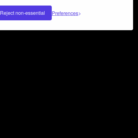
Reject non-essential
Preferences
 can help you build a successful music
nter your name and email address below*