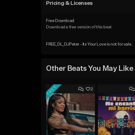
Pricing & Licenses
Free Download
Download a free version of this beat
FREE_DL_DJPeter - Its Your Love is not for sale.
Other Beats You May Like
FREE
2