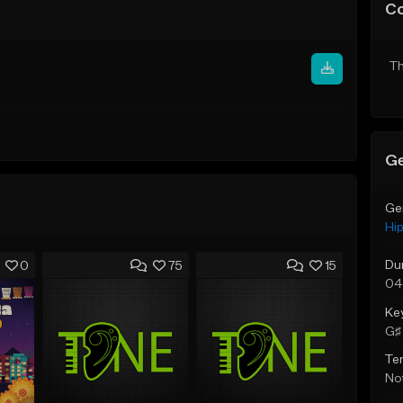
C
Th
Ge
Ge
Hi
Du
0
75
15
04
Ke
G♯ 
Te
Not