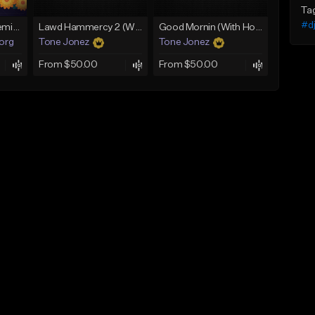
Ta
#dj
Fruitvale Corazn Remix 9
Lawd Hammercy 2 (With Hook)
Good Mornin (With Hook)
.org
Tone Jonez
Tone Jonez
From $50.00
From $50.00