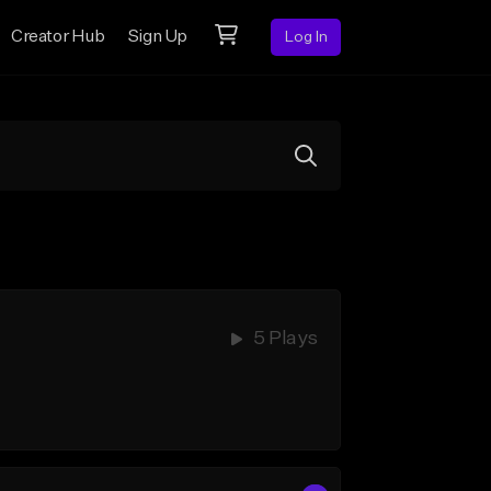
Creator Hub
Sign Up
Log In
5 Plays