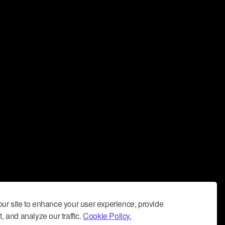
ur site to enhance your user experience, provide
, and analyze our traffic.
Cookie Policy.