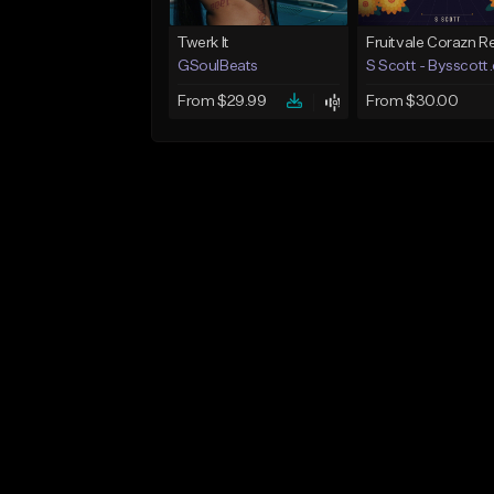
Twerk It
GSoulBeats
S Scott - Bysscott
From $29.99
From $30.00