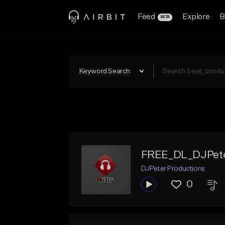
Feed
Explore
B
BETA
Keyword Search
FREE_DL_DJPeter
DJPeter Productions
0