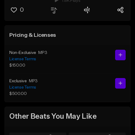
1.8K Plays
0
Pricing & Licenses
Non-Exclusive
MP3
License Terms
$150.00
Exclusive
MP3
License Terms
$500.00
Other Beats You May Like