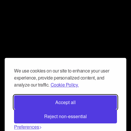
We use cookies on our site to enhance your user
experience, provide personalized content, and
analyze our traffic.
Cookie Policy.
Accept all
Reject non-essential
Preferences