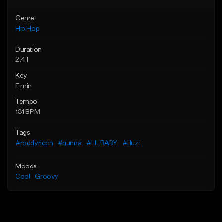
Genre
Hip Hop
Duration
2:41
Key
E min
Tempo
131 BPM
Tags
#roddyricch
#gunna
#LILBABY
#liluzi
Moods
Cool
Groovy