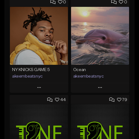
0
0
NY KNICKS GAME 5
Ocean
akeembeatsnyc
akeembeatsnyc
Play
Play
44
79
Add to Queue
Add to Queue
Add To Playlist
Add To Playlist
Like Beat
Like Beat
From $20.00
From $20.00