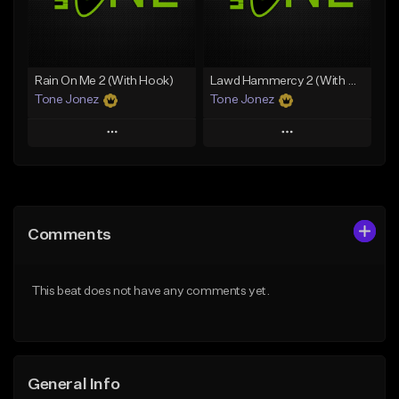
Find similar
Find similar
Rain On Me 2 (With Hook)
Lawd Hammercy 2 (With Hook)
Tone Jonez
Tone Jonez
Play
Play
Add to Queue
Add to Queue
Add To Playlist
Add To Playlist
Comments
Like Beat
Like Beat
From $50.00
From $50.00
This beat does not have any comments yet.
Find similar
Find similar
General Info