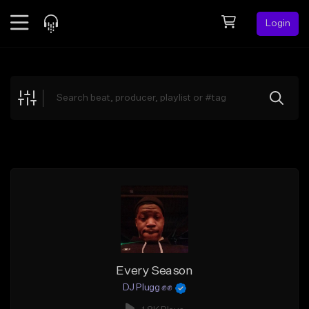
Login
Feed
BETA
Explore
Beats
Top Charts
Search by Sound
Sell Beats
Creator Hub
Sign Up
Every Season
DJ Plugg ✊✊