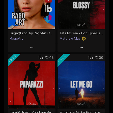
Sugar(Prod. by RagoArt) ⭐ BUY 1 GET 1 FREE
Tate McRae x Pop Type Beat - "Glossy"
RagoArt
Matthew May
Play
Play
FREE
FREE
43
39
Add to Queue
Add to Queue
Add To Playlist
Add To Playlist
Like Beat
Like Beat
Download Item
From $30.00
From $50.00
Find similar
Find similar
Tate McRae x Pop Type Beat - "Paparazzi"
Emotional Guitar Pop Type Beat - "Let Me Go"