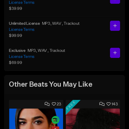
License Terms
$39.99
Unlimited License
MP3
, WAV
, Trackout
License Terms
$99.99
Exclusive
MP3
, WAV
, Trackout
License Terms
$69.99
Other Beats You May Like
FREE
23
143