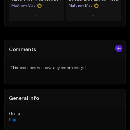
Matthew May
Matthew May
Play
Play
Add to Queue
Add to Queue
Add To Playlist
Add To Playlist
Comments
Like Beat
Like Beat
Download Item
Download Item
This beat does not have any comments yet.
From $50.00
From $50.00
Find similar
Find similar
General Info
Genre
Pop