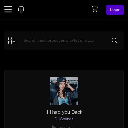
Login
Feed
BETA
Explore
Beats
Top Charts
Search by Sound
Sell Beats
Creator Hub
Sign Up
If I had you Back
DJ Shands