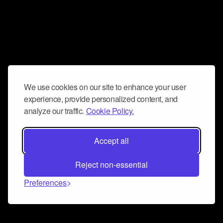
We use cookies on our site to enhance your user
experience, provide personalized content, and
analyze our traffic.
Cookie Policy.
Accept all
Reject non-essential
Preferences