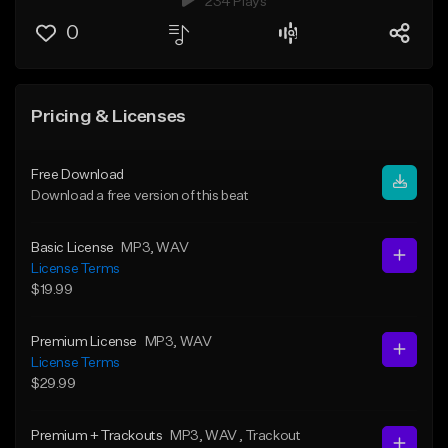
234 Plays
0
Pricing & Licenses
Free Download
Download a free version of this beat
Basic License
MP3
, WAV
License Terms
$19.99
Premium License
MP3
, WAV
License Terms
$29.99
Premium + Trackouts
MP3
, WAV
, Trackout