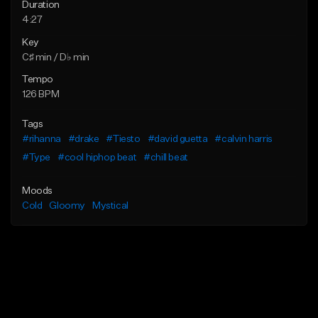
Duration
4:27
Key
C♯ min / D♭ min
Tempo
126 BPM
Tags
#rihanna
#drake
#Tiesto
#david guetta
#calvin harris
#Type
#cool hiphop beat
#chill beat
Moods
Cold
Gloomy
Mystical