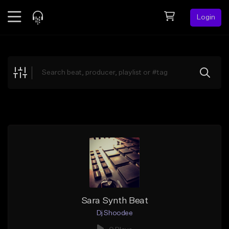
Login
Feed
BETA
Explore
Beats
Top Charts
Search by Sound
Sell Beats
Creator Hub
Sign Up
Sara Synth Beat
Dj Shoodee