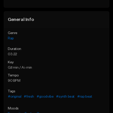
Find similar
Find similar
General Info
Genre
Rap
Duration
03:22
Key
G♯ min / A♭ min
Tempo
90 BPM
Tags
#original
#fresh
#goodvibe
#synth beat
#rap beat
Moods