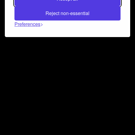
Reject non-essential
Preferences
Connect and collaborate
Join us on our Discord chat to instantly connect with
Airbit and our amazing community
Join Discord