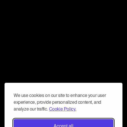
We use cookies on our site to enhance your user
experience, provide personalized content, and
analyze our traffic.
Cookie Policy.
Accept all