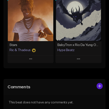
Add To Playlist
Add To Playlist
Like Beat
Like Beat
Download Item
Not for sale
From $19.00
Find similar
Find similar
Stars
BabyTron x Rio Da Yung OG Type Beat - "Racing 2 Racks"
Ric & Thadeus
Hype Beatz
Play
Play
Add to Queue
Add to Queue
Add To Playlist
Add To Playlist
Comments
Like Beat
Like Beat
Download Item
Download Item
This beat does not have any comments yet.
From $19.00
From $14.99