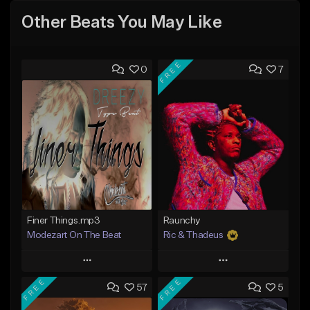
Other Beats You May Like
FREE
0
7
Finer Things.mp3
Raunchy
Modezart On The Beat
Ric & Thadeus
Play
Play
FREE
FREE
57
5
Add to Queue
Add to Queue