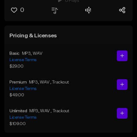
0 Plays
0
Pricing & Licenses
Basic
MP3
, WAV
License Terms
$29.00
Premium
MP3
, WAV
, Trackout
License Terms
$49.00
Unlimited
MP3
, WAV
, Trackout
License Terms
$109.00