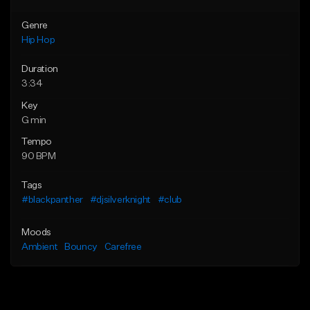
Genre
Hip Hop
Duration
3:34
Key
G min
Tempo
90 BPM
Tags
#blackpanther
#djsilverknight
#club
Moods
Ambient
Bouncy
Carefree