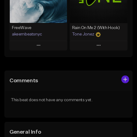
Find similar
Find similar
FreeWave
Rain On Me 2 (With Hook)
akeembeatsnyc
Tone Jonez
Play
Play
Add to Queue
Add to Queue
Add To Playlist
Add To Playlist
Comments
Like Beat
Like Beat
From $20.00
From $50.00
This beat does not have any comments yet.
Find similar
Find similar
General Info