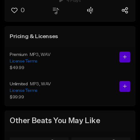
4 Plays
0
Pricing & Licenses
Premium
MP3
, WAV
License Terms
$49.99
Unlimited
MP3
, WAV
License Terms
$99.99
Other Beats You May Like