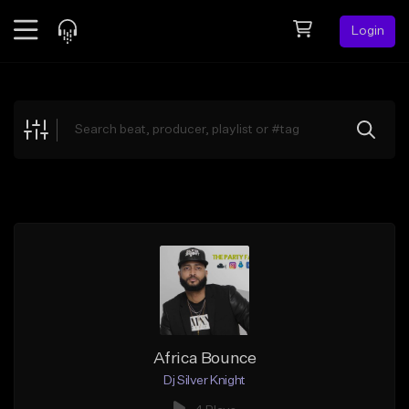
Login
Feed
BETA
Explore
Beats
Top Charts
Search by Sound
Sell Beats
Creator Hub
Sign Up
Africa Bounce
Dj Silver Knight