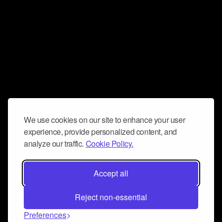
We use cookies on our site to enhance your user
experience, provide personalized content, and
analyze our traffic.
Cookie Policy.
Accept all
Reject non-essential
Preferences