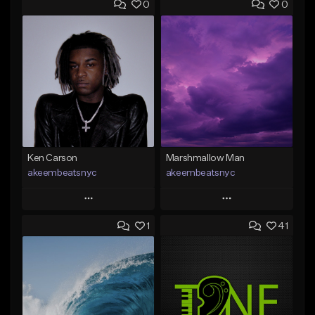
0
0
Ken Carson
Marshmallow Man
akeembeatsnyc
akeembeatsnyc
Play
Play
1
41
Add to Queue
Add to Queue
Add To Playlist
Add To Playlist
Like Beat
Like Beat
From $20.00
From $20.00