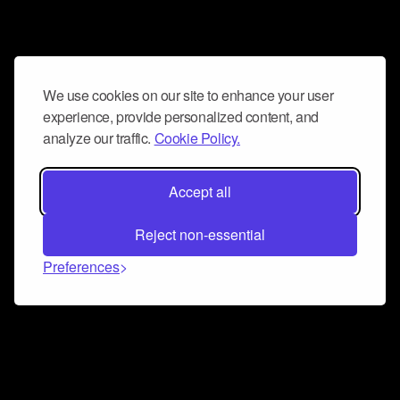
We use cookies on our site to enhance your user
experience, provide personalized content, and
analyze our traffic.
Cookie Policy.
Accept all
Reject non-essential
Preferences