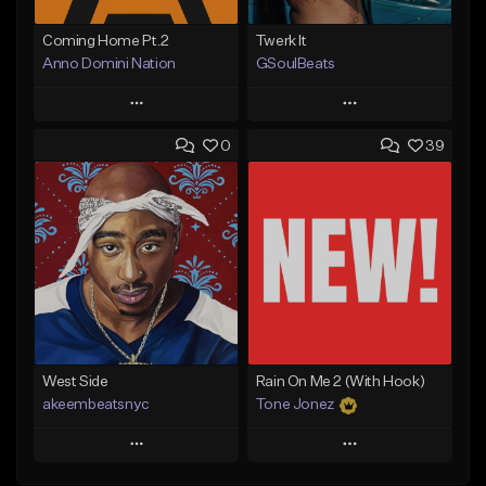
Coming Home Pt.2
Twerk It
Anno Domini Nation
GSoulBeats
Play
Play
0
39
Add to Queue
Add to Queue
Add To Playlist
Add To Playlist
Like Beat
Like Beat
Download Item
From $17.00
From $29.99
Find similar
Find similar
West Side
Rain On Me 2 (With Hook)
akeembeatsnyc
Tone Jonez
Play
Play