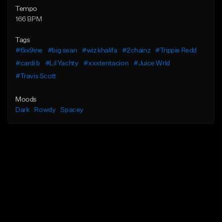
Tempo
166 BPM
Tags
#6ix9ine
#big sean
#wiz khalifa
#2chainz
#Trippie Redd
#cardi b
#Lil Yachty
#xxxtentacion
#Juice Wrld
#Travis Scott
Moods
Dark
Rowdy
Spacey