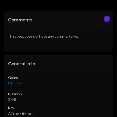
Add to Queue
Add to Queue
Add To Playlist
Add To Playlist
Comments
Like Beat
Like Beat
From $20.00
From $50.00
This beat does not have any comments yet.
Find similar
Find similar
General Info
Genre
Hip Hop
Duration
3:06
Key
A♯ min / B♭ min