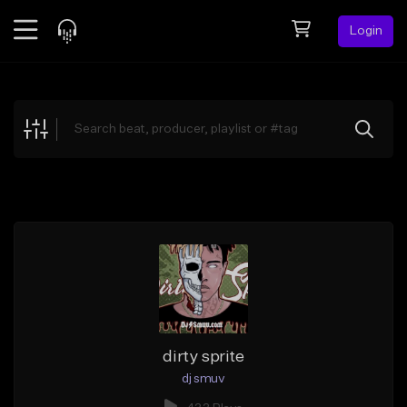
Login
Feed
BETA
Explore
Beats
Top Charts
Search by Sound
Sell Beats
Creator Hub
Sign Up
dirty sprite
dj smuv