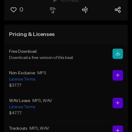
433 Plays
0
Pricing & Licenses
Free Download
Download a free version of this beat
Non-Exclusive
MP3
License Terms
$37.77
WAV Lease
MP3
, WAV
License Terms
$47.77
Trackouts
MP3
, WAV