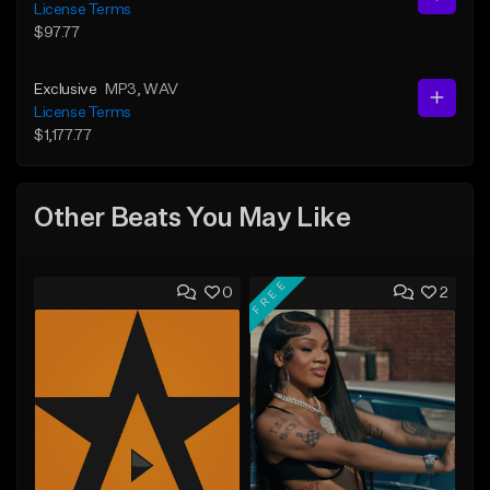
License Terms
$97.77
Exclusive
MP3
, WAV
License Terms
$1,177.77
Other Beats You May Like
FREE
0
2