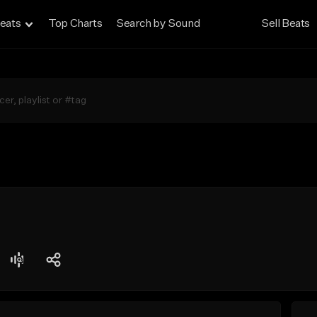
eats
Top Charts
Search by Sound
Sell Beats