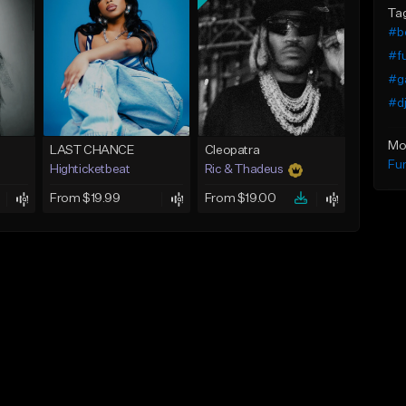
Ta
#b
#f
#ga
#dj
Mo
LAST CHANCE
Cleopatra
Fu
Highticketbeat
Ric & Thadeus
From $19.99
From $19.00