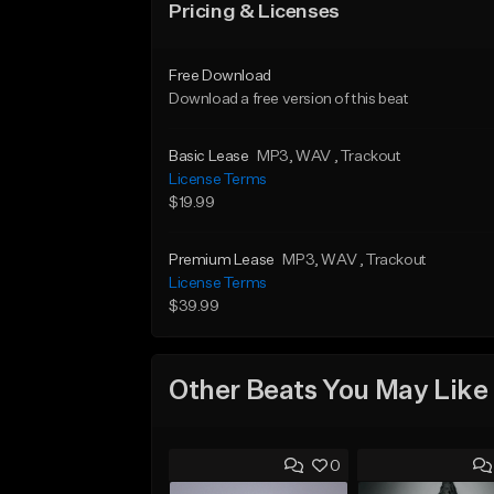
Pricing & Licenses
Free Download
Download a free version of this beat
Basic Lease
MP3
, WAV
, Trackout
License Terms
$19.99
Premium Lease
MP3
, WAV
, Trackout
License Terms
$39.99
Other Beats You May Like
0