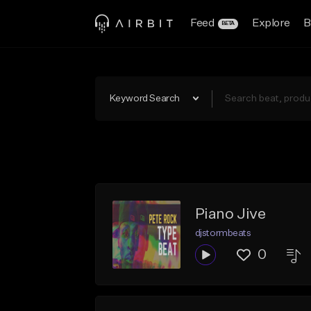
Feed
Explore
B
BETA
Keyword Search
Piano Jive
djstormbeats
0