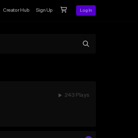
Creator Hub
Sign Up
Log In
243 Plays