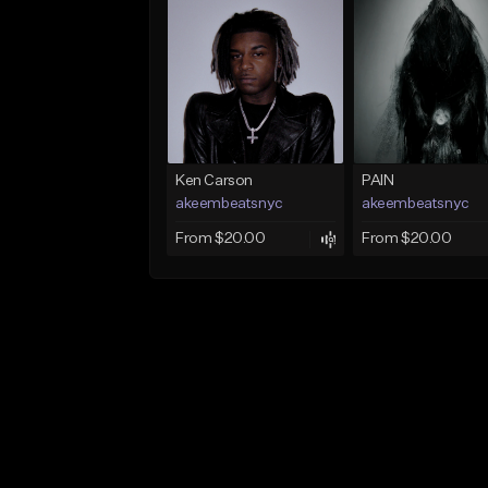
Ken Carson
PAIN
akeembeatsnyc
akeembeatsnyc
From $20.00
From $20.00