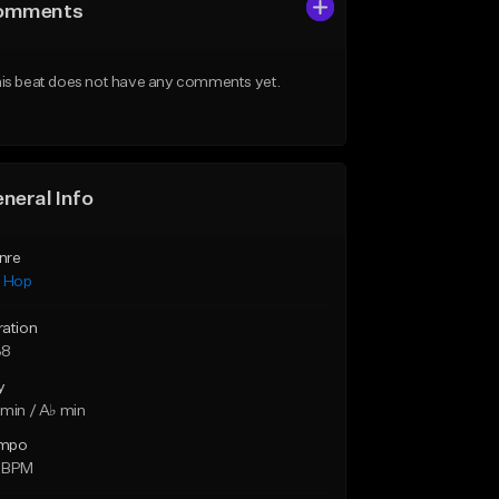
omments
is beat does not have any comments yet.
neral Info
nre
p Hop
ration
38
y
min / A♭ min
mpo
 BPM