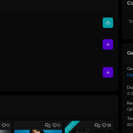
C
Th
Ge
Ge
Hi
Du
3:
Ke
G♯ 
Te
FREE
90
0
0
19