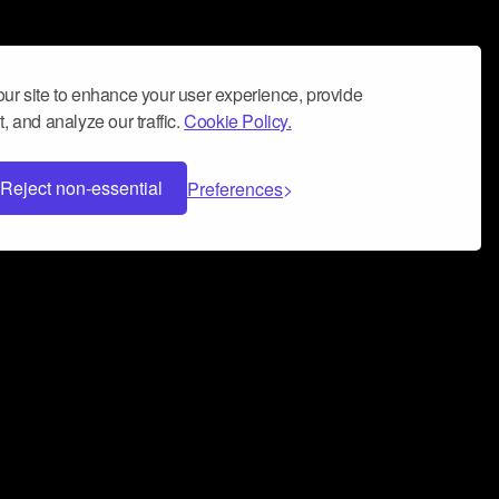
ur site to enhance your user experience, provide
, and analyze our traffic.
Cookie Policy.
Reject non-essential
Preferences
 can help you build a successful music
nter your name and email address below*