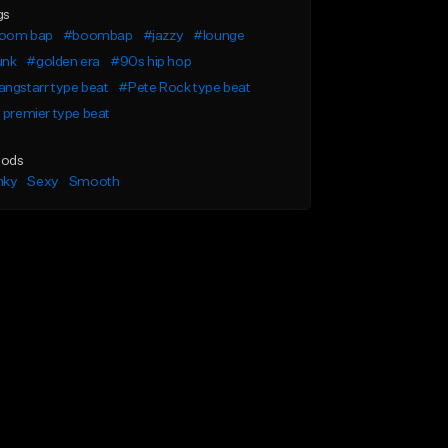
gs
oom bap
#boombap
#jazzy
#lounge
unk
#golden era
#90s hip hop
ngstarr type beat
#Pete Rock type beat
 premier type beat
ods
nky
Sexy
Smooth