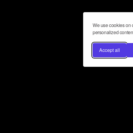
We use cookies on o
personalized content
Accept all
Don’t miss a beat
Want to learn more about how Airbit
business and grow your fanbase? E
ct with Airbit