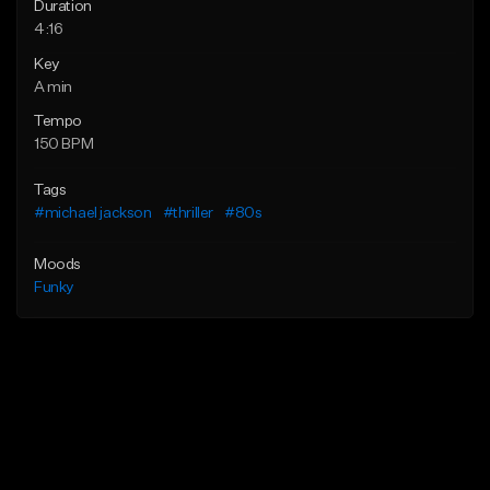
Duration
4:16
Key
A min
Tempo
150 BPM
Tags
#michael jackson
#thriller
#80s
Moods
Funky