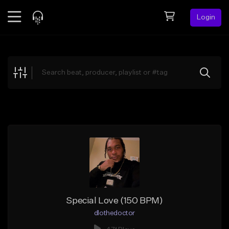
Login
Feed
BETA
Explore
Beats
Top Charts
Search by Sound
Sell Beats
Creator Hub
Sign Up
Special Love (150 BPM)
dlothedoctor