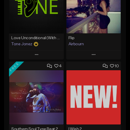
Love Unconditional (With Hook)
Flip
Tone Jonez
Airbourn
Play
Play
FREE
4
10
Add to Queue
Add to Queue
Add To Playlist
Add To Playlist
Like Beat
Like Beat
From $50.00
From $30.00
Find similar
Find similar
Southern Soul Type Beat 2026 "By Myself" (Prod By Babyc)
I Wish 2