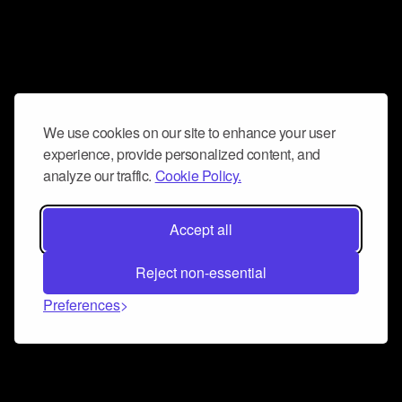
We use cookies on our site to enhance your user
experience, provide personalized content, and
analyze our traffic.
Cookie Policy.
Accept all
Reject non-essential
Preferences