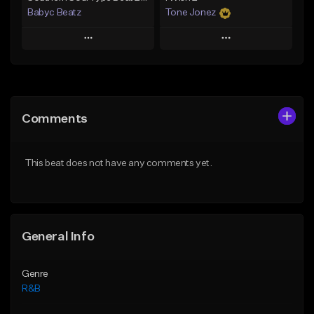
Babyc Beatz
Tone Jonez
Play
Play
Add to Queue
Add to Queue
Add To Playlist
Add To Playlist
Comments
Like Beat
Like Beat
Download Item
From $50.00
This beat does not have any comments yet.
From $30.00
Find similar
Find similar
General Info
Genre
R&B