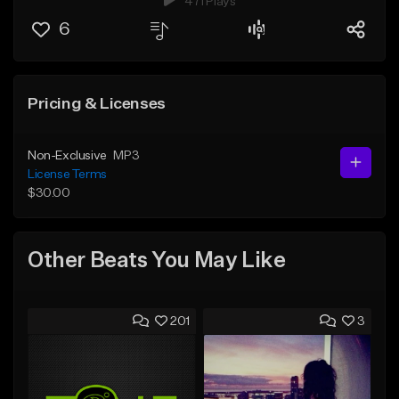
471 Plays
6
Pricing & Licenses
Non-Exclusive
MP3
License Terms
$30.00
Other Beats You May Like
201
3