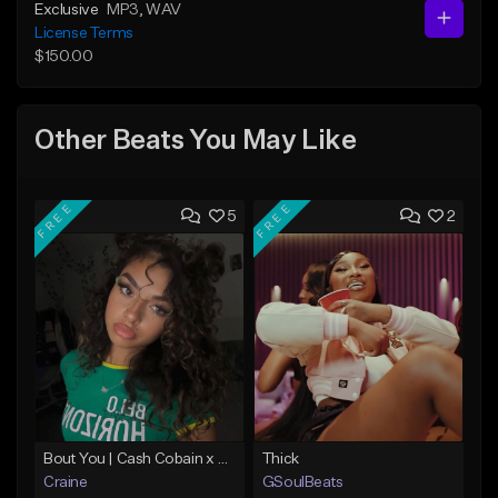
Exclusive
MP3
, WAV
License Terms
$150.00
Other Beats You May Like
FREE
FREE
5
2
Bout You | Cash Cobain x Brazilian Funk Type Beat
Thick
Craine
GSoulBeats