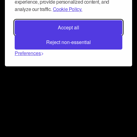
experience, provide personalized content, and
analyze our traffic.
Cookie Policy.
Accept all
Reject non-essential
Preferences
Connect and collaborate
Join us on our Discord chat to instantly connect with
Airbit and our amazing community