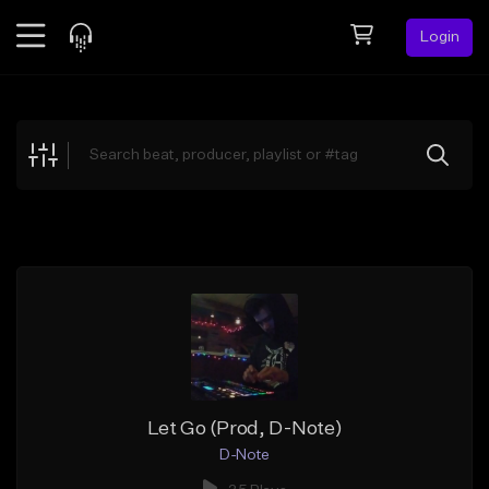
Login
Feed
BETA
Explore
Beats
Top Charts
Search by Sound
Sell Beats
Creator Hub
Sign Up
Let Go (Prod, D-Note)
D-Note