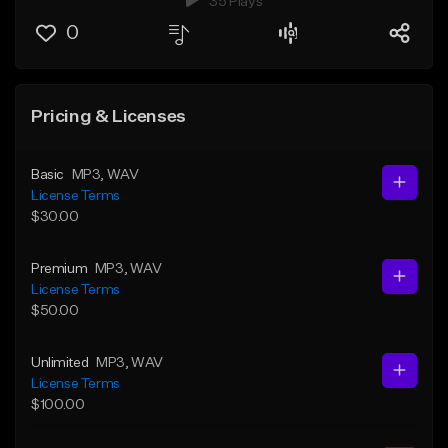
35 Plays
0
Pricing & Licenses
Basic
MP3
, WAV
License Terms
$30.00
Premium
MP3
, WAV
License Terms
$50.00
Unlimited
MP3
, WAV
License Terms
$100.00