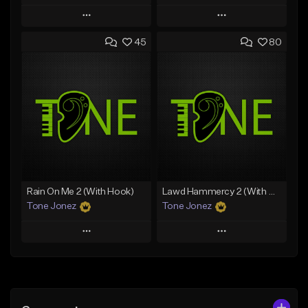
Play
Play
45
80
Add to Queue
Add to Queue
Add To Playlist
Add To Playlist
Like Beat
Like Beat
Download Item
Download Item
From $35.00
From $29.99
Find similar
Find similar
Rain On Me 2 (With Hook)
Lawd Hammercy 2 (With Hook)
Tone Jonez
Tone Jonez
Play
Play
Add to Queue
Add to Queue
Add To Playlist
Add To Playlist