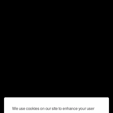
We use cookies on our site to enhance your user