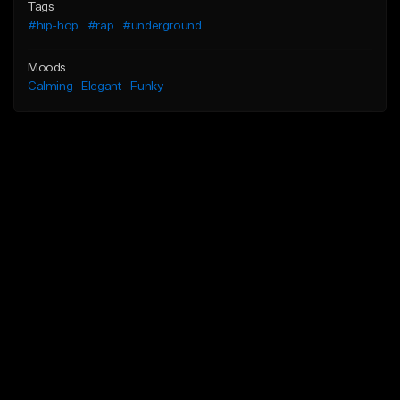
Tags
#hip-hop
#rap
#underground
Moods
Calming
Elegant
Funky