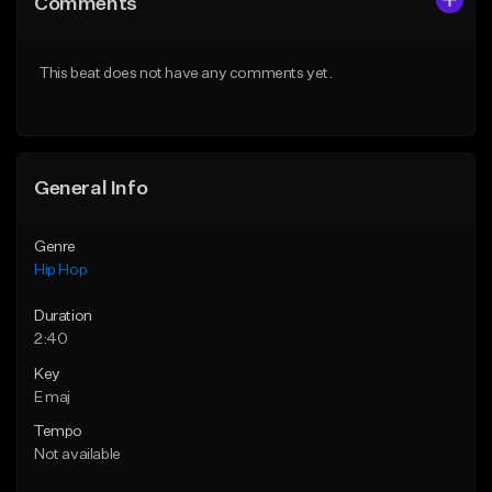
Comments
Like Beat
Like Beat
From $50.00
From $50.00
This beat does not have any comments yet.
Find similar
Find similar
General Info
Genre
Hip Hop
Duration
2:40
Key
E maj
Tempo
Not available