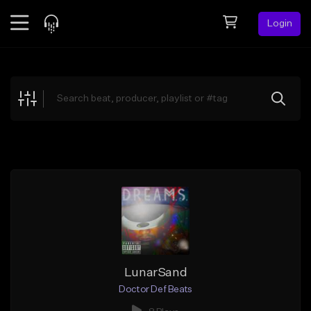
Login
Feed
BETA
Explore
Beats
Top Charts
Search by Sound
Sell Beats
Creator Hub
Sign Up
LunarSand
Doctor Def Beats