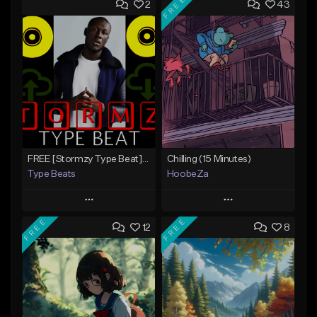
FREE
2
43
FREE [Stormzy Type Beat]Waiting Isn't An Option - (Prod, By Savage Notez X Hottmouf)
Chilling (15 Minutes)
Type Beats
HoobeZa
Play
Play
FREE
FREE
12
8
Add to Queue
Add to Queue
Add To Playlist
Add To Playlist
Like Beat
Like Beat
Download Item
Not for sale