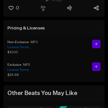
8 Plays
0
Pricing & Licenses
Non-Exclusive
MP3
License Terms
$10.00
Exclusive
MP3
License Terms
$24.99
Other Beats You May Like