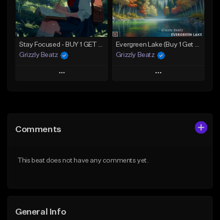
Not for sale
Find similar
Find similar
Stay Focused - BUY 1 GET 4 FREE
Evergreen Lake (Buy 1 Get 4 Free)
Grizzly Beatz
Grizzly Beatz
Play
Play
Add to Queue
Add to Queue
Add To Playlist
Add To Playlist
Comments
Like Beat
Like Beat
Download Item
Download Item
This beat does not have any comments yet.
From $29.99
From $29.99
Find similar
Find similar
General Info