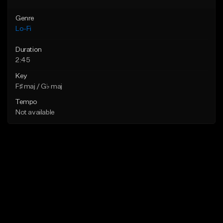
Genre
Lo-Fi
Duration
2:45
Key
F♯ maj / G♭ maj
Tempo
Not available