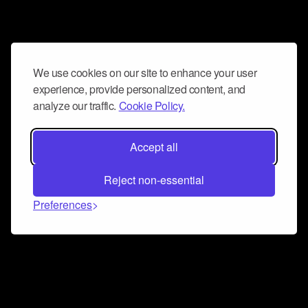
We use cookies on our site to enhance your user
experience, provide personalized content, and
analyze our traffic.
Cookie Policy.
Accept all
Reject non-essential
Preferences