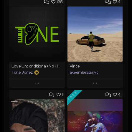
135
4
Love Unconditional (No Hook)
Vince
Tone Jonez
akeembeatsnyc
Play
Play
FREE
1
4
Add to Queue
Add to Queue
Add To Playlist
Add To Playlist
Like Beat
Like Beat
From $50.00
From $20.00