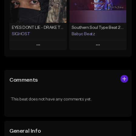
Find similar
Find similar
EYES DONT LIE - DRAKE TYPE BEAT
Southern Soul Type Beat 2026 "By Myself" (Prod By Babyc)
SIGHOST
Babyc Beatz
Play
Play
Add to Queue
Add to Queue
Add To Playlist
Add To Playlist
Comments
Like Beat
Like Beat
Download Item
From $19.99
This beat does not have any comments yet.
From $30.00
Find similar
Find similar
General Info