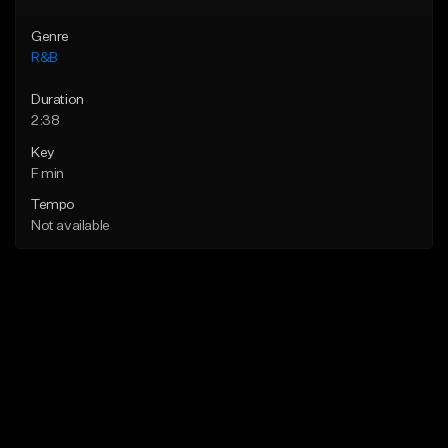
Genre
R&B
Duration
2:38
Key
F min
Tempo
Not available