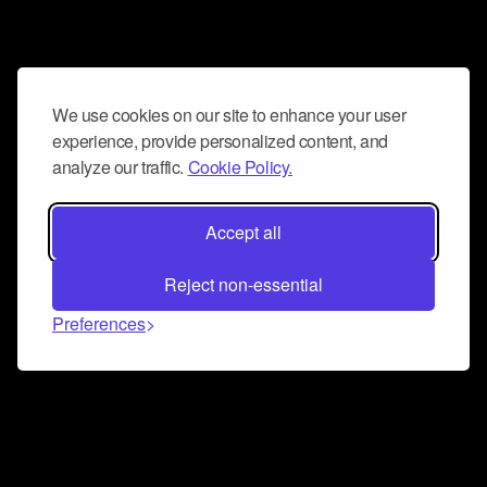
We use cookies on our site to enhance your user
experience, provide personalized content, and
analyze our traffic.
Cookie Policy.
Accept all
Reject non-essential
Preferences