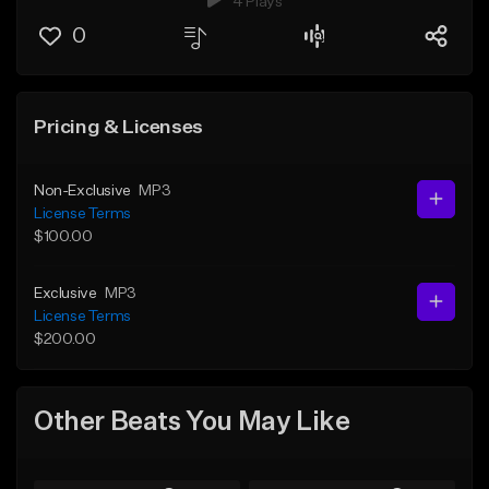
4 Plays
0
Pricing & Licenses
Non-Exclusive
MP3
License Terms
$100.00
Exclusive
MP3
License Terms
$200.00
Other Beats You May Like