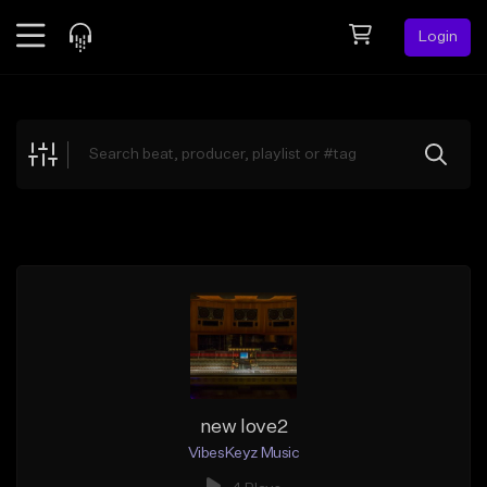
Login
Feed
BETA
Explore
Beats
Top Charts
Search by Sound
Sell Beats
Creator Hub
Sign Up
new love2
VibesKeyz Music