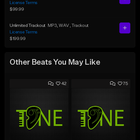
License Terms
$99.99
Unlimited Trackout
MP3
, WAV
, Trackout
License Terms
$199.99
Other Beats You May Like
42
75