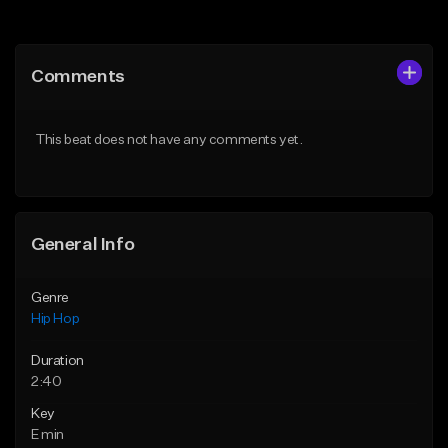
Add to Queue
Add to Queue
Add To Playlist
Add To Playlist
Comments
Like Beat
Like Beat
From $50.00
From $10.00
This beat does not have any comments yet.
Find similar
Find similar
General Info
Genre
Hip Hop
Duration
2:40
Key
E min