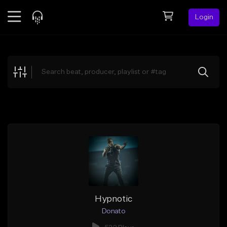
Login
Feed
BETA
Explore
Beats
Top Charts
Search by Sound
Sell Beats
Creator Hub
Sign Up
Hypnotic
Donato