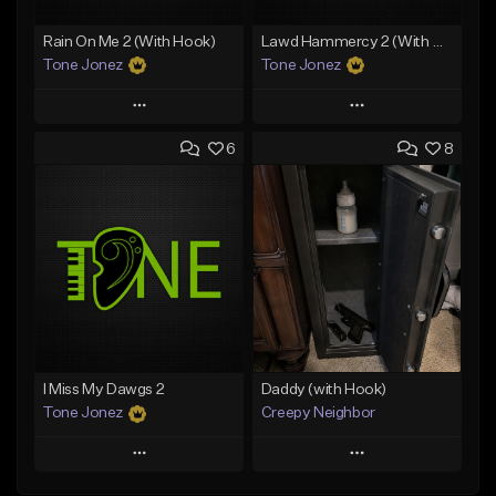
Rain On Me 2 (With Hook)
Lawd Hammercy 2 (With Hook)
Tone Jonez
Tone Jonez
Play
Play
6
8
Add to Queue
Add to Queue
Add To Playlist
Add To Playlist
Like Beat
Like Beat
From $50.00
From $50.00
Find similar
Find similar
I Miss My Dawgs 2
Daddy (with Hook)
Tone Jonez
Creepy Neighbor
Play
Play