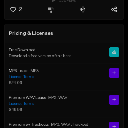
532 Plays
2
Pricing & Licenses
Free Download
Download a free version of this beat
MP3 Lease
MP3
License Terms
$24.99
Premium WAV Lease
MP3
, WAV
License Terms
$49.99
Premium w/ Trackouts
MP3
, WAV
, Trackout