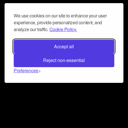
We use cookies on our site to enhance your user
experience, provide personalized content, and
analyze our traffic.
Cookie Policy.
Accept all
Reject non-essential
Preferences
Connect and collaborate