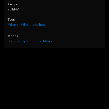
Tempo
78 BPM
Tags
#drake
#drake type beat
Moods
Bouncy
Hypnotic
Laid-Back