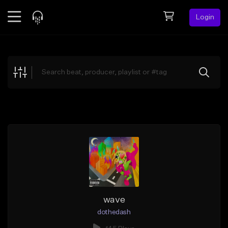
Login
Feed
BETA
Explore
Beats
Top Charts
Search by Sound
Sell Beats
Creator Hub
Sign Up
wave
dothedash