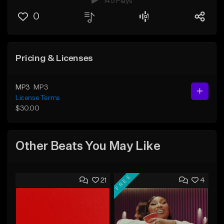
145 Plays
0
Pricing & Licenses
MP3
MP3
License Terms
$30.00
Other Beats You May Like
FREE
21
4