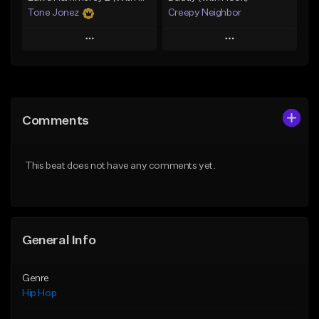
Tone Jonez
Creepy Neighbor
Play
Play
Add to Queue
Add to Queue
Add To Playlist
Add To Playlist
Comments
Like Beat
Like Beat
From $50.00
From $10.00
This beat does not have any comments yet.
Find similar
Find similar
General Info
Genre
Hip Hop