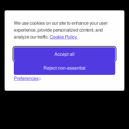
We use cookies on our site to enhance your user
experience, provide personalized content, and
analyze our traffic.
Cookie Policy.
Accept all
Reject non-essential
Preferences