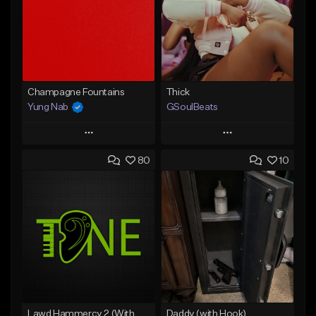
Champagne Fountains
Thick
Yung Nab
GSoulBeats
Play
Play
80
10
Add to Queue
Add to Queue
Add To Playlist
Add To Playlist
Like Beat
Like Beat
Download Item
From $10.00
From $29.99
Find similar
Find similar
Lawd Hammercy 2 (With Hook)
Daddy (with Hook)