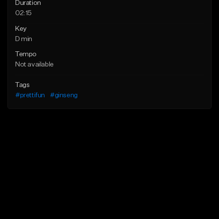
Duration
02:15
Key
D min
Tempo
Not available
Tags
#prettifun
#ginseng