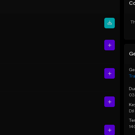
C
Th
Ge
Ge
Tr
Du
03
Ke
D♯ 
Te
14