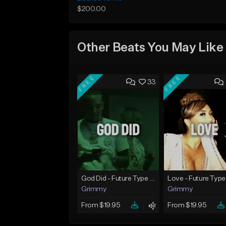
$200.00
Other Beats You May Like
FREE
FREE
33
God Did - Future Type Beat
Love - Future Type
Grimmy
Grimmy
From $19.95
From $19.95