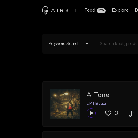
Feed
Explore
B
BETA
Keyword Search
A-Tone
DPT Beatz
0