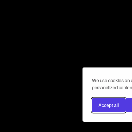
We use cookies on o
personalized content
Accept all