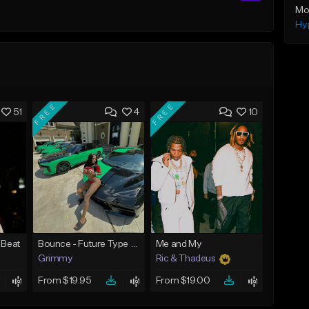
Mo
Hy
FREE
FREE
51
4
10
 Beat
Bounce - Future Type Beat
Me and My
Grimmy
Ric & Thadeus
From $19.95
From $19.00