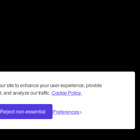
ur site to enhance your user experience, provide
, and analyze our traffic.
Cookie Policy.
Reject non-essential
Preferences