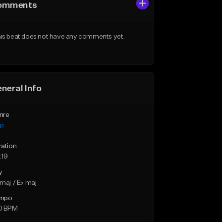
omments
is beat does not have any comments yet.
neral Info
nre
ap
ration
:19
y
maj / E♭ maj
mpo
0 BPM