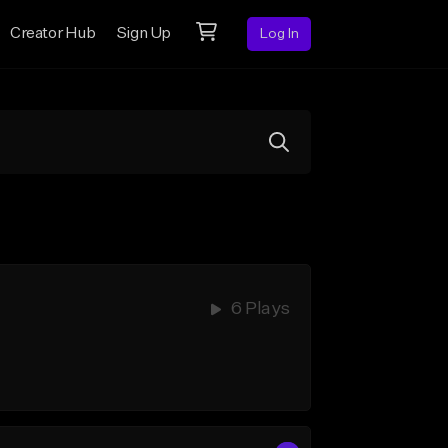
Creator Hub
Sign Up
Log In
6 Plays