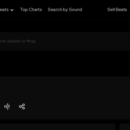
eats
Top Charts
Search by Sound
Sell Beats