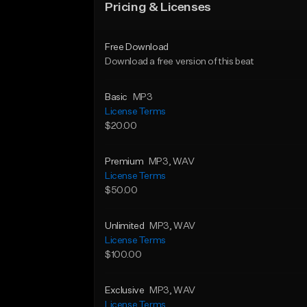
Pricing & Licenses
Free Download
Download a free version of this beat
Basic
MP3
License Terms
$20.00
Premium
MP3
, WAV
License Terms
$50.00
Unlimited
MP3
, WAV
License Terms
$100.00
Exclusive
MP3
, WAV
License Terms