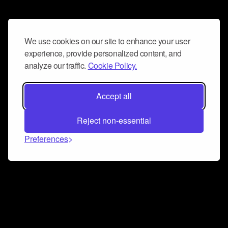
We use cookies on our site to enhance your user
experience, provide personalized content, and
analyze our traffic.
Cookie Policy.
Accept all
Reject non-essential
Preferences