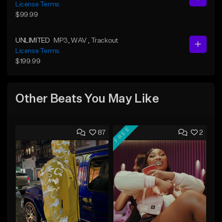
License Terms
$99.99
UNLIMITED
MP3
, WAV
, Trackout
License Terms
$199.99
Other Beats You May Like
FREE
87
2