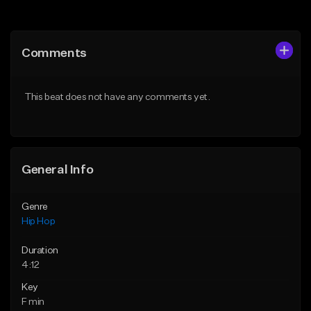
Add to Queue
Add to Queue
Add To Playlist
Add To Playlist
Comments
Like Beat
Like Beat
From $50.00
From $50.00
This beat does not have any comments yet.
Find similar
Find similar
General Info
Genre
Hip Hop
Duration
4:12
Key
F min