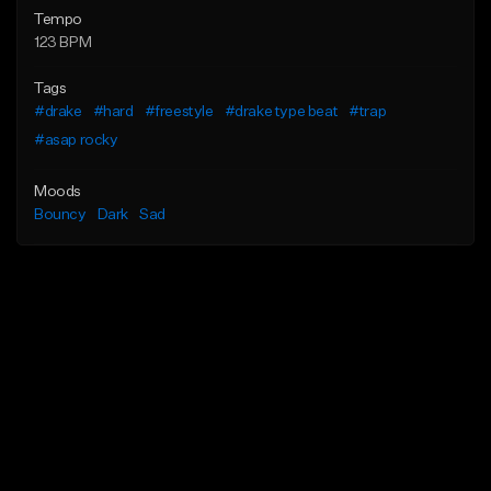
Tempo
123 BPM
Tags
#drake
#hard
#freestyle
#drake type beat
#trap
#asap rocky
Moods
Bouncy
Dark
Sad