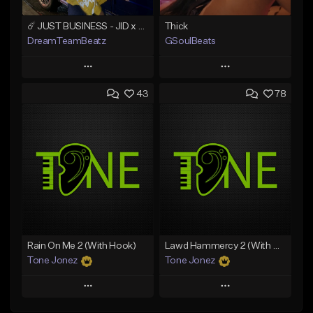
☄️ JUST BUSINESS - JID x HARD DRAKE TYPE BEAT
Thick
DreamTeamBeatz
GSoulBeats
Play
Play
43
78
Add to Queue
Add to Queue
Add To Playlist
Add To Playlist
Like Beat
Like Beat
Download Item
From $29.95
From $29.99
Find similar
Find similar
Rain On Me 2 (With Hook)
Lawd Hammercy 2 (With Hook)
Tone Jonez
Tone Jonez
Play
Play