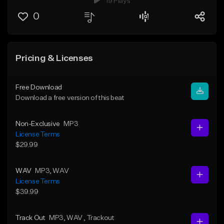
19 Plays
0
Pricing & Licenses
Free Download
Download a free version of this beat
Non-Exclusive
MP3
License Terms
$29.99
WAV
MP3
, WAV
License Terms
$39.99
Track Out
MP3
, WAV
, Trackout