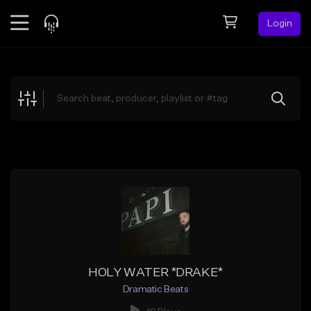
Login
Feed
BETA
Explore
Beats
Top Charts
Search by Sound
Sell Beats
Creator Hub
Sign Up
HOLY WATER *DRAKE*
Dramatic Beats