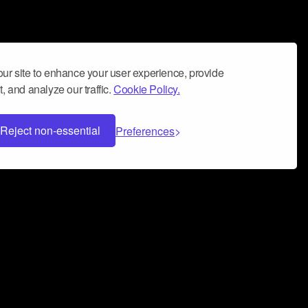
ur site to enhance your user experience, provide
, and analyze our traffic.
Cookie Policy.
Reject non-essential
Preferences
 can help you build a successful music
nter your name and email address below*