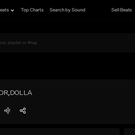
eats
Top Charts
Search by Sound
Sell Beats
 DR,DOLLA