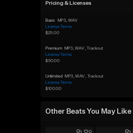
Pricing & Licenses
Basic
MP3
, WAV
License Terms
$25.00
Premium
MP3
, WAV
, Trackout
License Terms
$50.00
Unlimited
MP3
, WAV
, Trackout
License Terms
$100.00
Other Beats You May Like
0