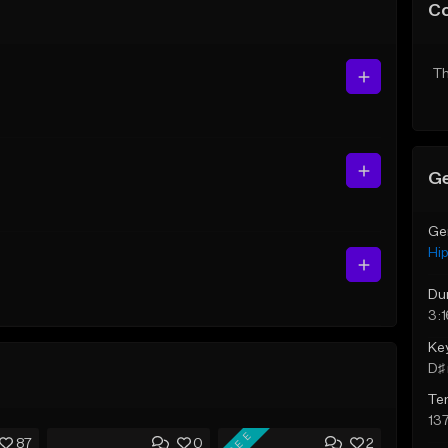
C
Th
Ge
Ge
Hi
Du
3:1
Ke
D♯ 
Te
13
FREE
87
0
2