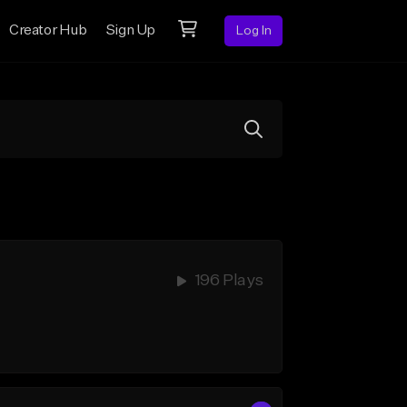
Creator Hub
Sign Up
Log In
196 Plays