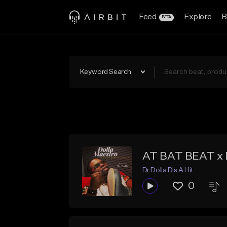
Feed
Explore
B
BETA
Keyword Search
AT BAT BEAT x
Dr.Dolla Dis A Hit
0