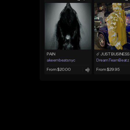
PAIN
akeembeatsnyc
DreamTeamBeatz
From $20.00
From $29.95