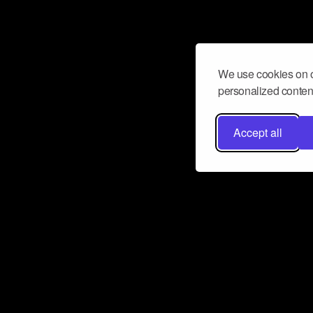
We use cookies on o
personalized content
Accept all
Don’t miss a beat
Want to learn more about how Airbit
business and grow your fanbase? E
ct with Airbit