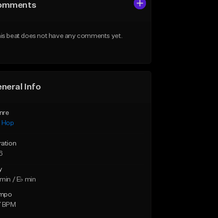
omments
is beat does not have any comments yet.
neral Info
nre
p Hop
ration
6
y
min / E♭ min
mpo
7 BPM