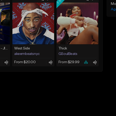
Mo
Ag
☄️ JUST BUSINESS - JID x HARD DRAKE TYPE BEAT
West Side
Thick
akeembeatsnyc
GSoulBeats
From $20.00
From $29.99