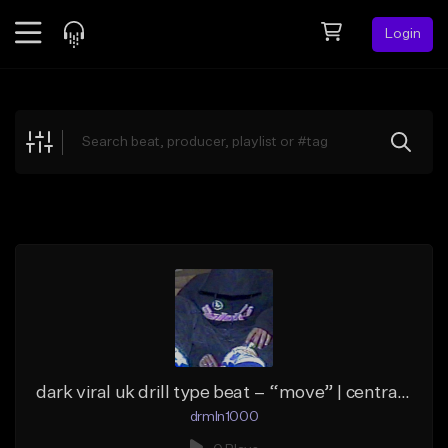
Login
Feed
BETA
Explore
Beats
Top Charts
Search by Sound
Sell Beats
Creator Hub
Sign Up
dark viral uk drill type beat – “move” | central cee type beat
drmln1000