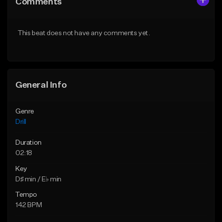
Comments
Like Beat
Like Beat
Download Item
Download Item
This beat does not have any comments yet.
From $29.99
From $29.99
Find similar
Find similar
General Info
Genre
Drill
Duration
02:18
Key
D♯ min / E♭ min
Tempo
142 BPM