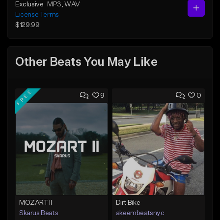
Exclusive
MP3
, WAV
License Terms
$129.99
Other Beats You May Like
FREE
9
0
MOZART II
Dirt Bike
Skarus Beats
akeembeatsnyc