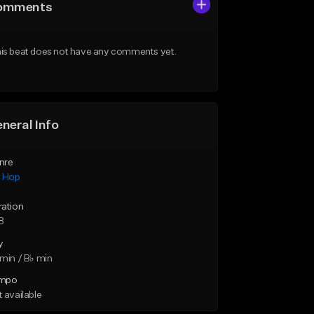
omments
is beat does not have any comments yet.
neral Info
nre
p Hop
ration
8
y
min / B♭ min
mpo
 available