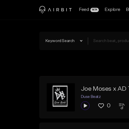
Feed
Explore
B
BETA
Keyword Search
Joe Moses x AD 
Duse Beatz
0