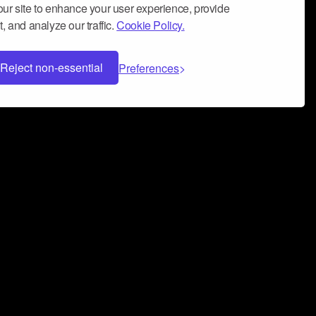
ur site to enhance your user experience, provide
, and analyze our traffic.
Cookie Policy.
Reject non-essential
Preferences
 can help you build a successful music
nter your name and email address below*