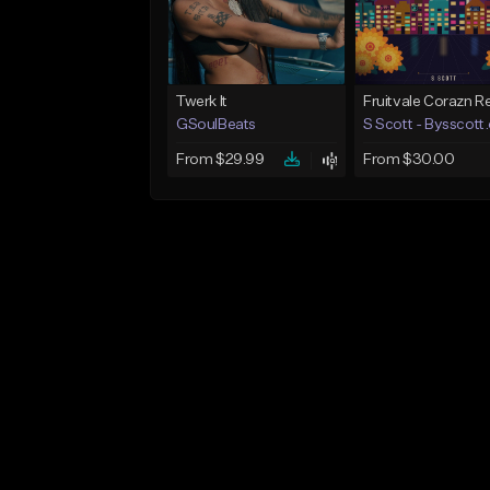
Twerk It
GSoulBeats
S Scott - Bysscott
From $29.99
From $30.00