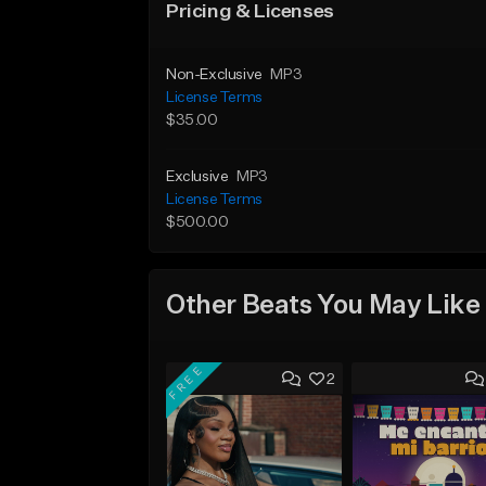
Pricing & Licenses
Non-Exclusive
MP3
License Terms
$35.00
Exclusive
MP3
License Terms
$500.00
Other Beats You May Like
FREE
2