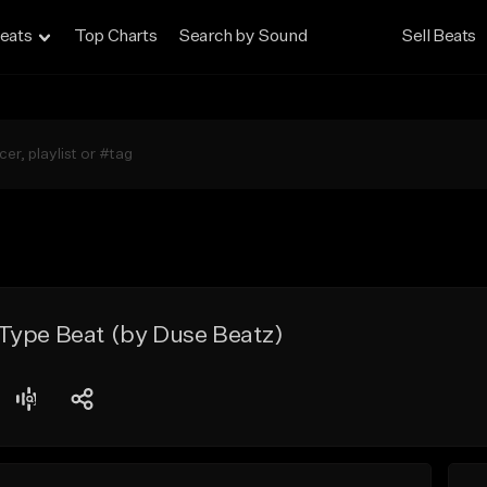
eats
Top Charts
Search by Sound
Sell Beats
Type Beat (by Duse Beatz)