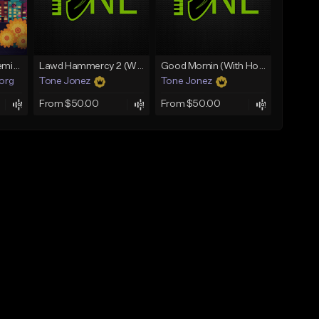
Fruitvale Corazn Remix 9
Lawd Hammercy 2 (With Hook)
Good Mornin (With Hook)
.org
Tone Jonez
Tone Jonez
From $50.00
From $50.00