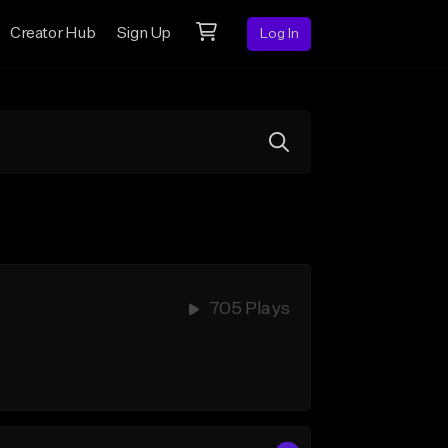
Creator Hub
Sign Up
Log In
705 Plays