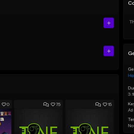
C
Th
Ge
Ge
Hi
Du
3:1
Ke
0
75
15
A♯ 
Te
Not