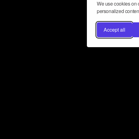
We use cookies on o
personalized content
Accept all
Don’t miss a beat
Want to learn more about how Airbit
business and grow your fanbase? E
ct with Airbit