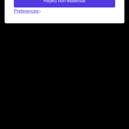
Reject non-essential
Preferences
Connect and collaborate
Join us on our Discord chat to instantly connect with
Airbit and our amazing community
Join Discord