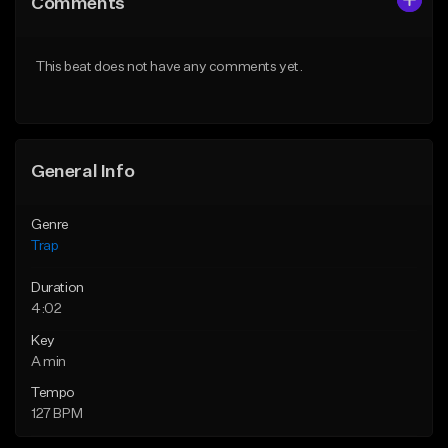
Comments
Like Beat
Like Beat
Download Item
Download Item
This beat does not have any comments yet.
From $19.95
From $19.95
Find similar
Find similar
General Info
Genre
Trap
Duration
4:02
Key
A min
Tempo
127 BPM