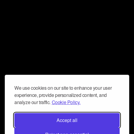
We use cookies on our site to enhance your user
experience, provide personalized content, and
analyze our traffic.
Cookie Policy.
Accept all