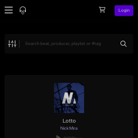
Login
Feed
BETA
Explore
Beats
Top Charts
Search by Sound
Sell Beats
Creator Hub
Sign Up
Lotto
Nick Mira