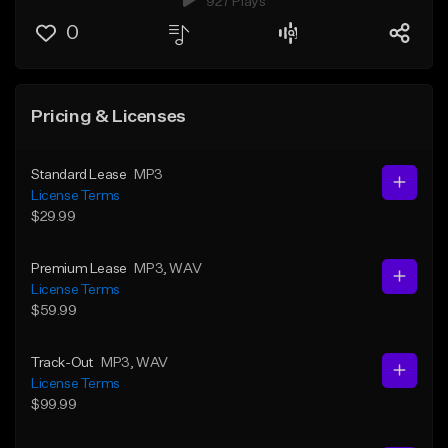
927 Plays
0
Pricing & Licenses
Standard Lease
MP3
License Terms
$29.99
Premium Lease
MP3
, WAV
License Terms
$59.99
Track-Out
MP3
, WAV
License Terms
$99.99