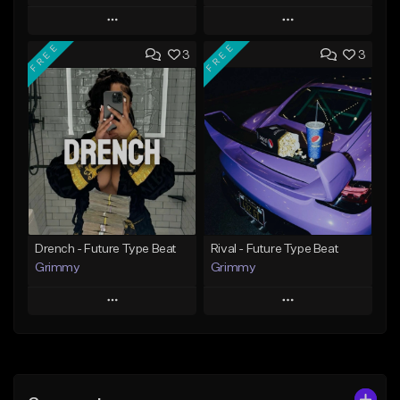
Play
Play
FREE
FREE
3
3
Add to Queue
Add to Queue
Add To Playlist
Add To Playlist
Like Beat
Like Beat
Download Item
Download Item
From $19.95
From $19.95
Find similar
Find similar
Drench - Future Type Beat
Rival - Future Type Beat
Grimmy
Grimmy
Play
Play
Add to Queue
Add to Queue
Add To Playlist
Add To Playlist