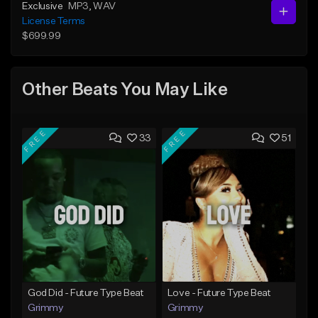
Exclusive
MP3
, WAV
License Terms
$699.99
Other Beats You May Like
FREE
FREE
33
51
God Did - Future Type Beat
Love - Future Type Beat
Grimmy
Grimmy